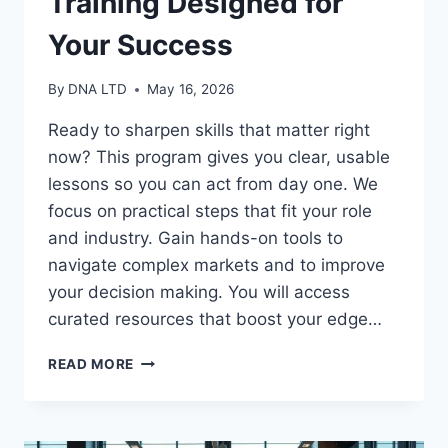
Training Designed for
Your Success
By
DNA LTD
May 16, 2026
Ready to sharpen skills that matter right
now? This program gives you clear, usable
lessons so you can act from day one. We
focus on practical steps that fit your role
and industry. Gain hands-on tools to
navigate complex markets and to improve
your decision making. You will access
curated resources that boost your edge…
BUSINESS
READ MORE
STRATEGY
TRAINING
DESIGNED
FOR