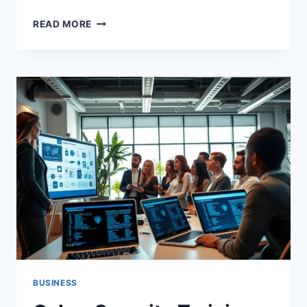
UNDERSTANDING
READ MORE
GOOGLE
BUSINESS
SEGMENTS
AND
LEADERSHIP
2026
BUSINESS