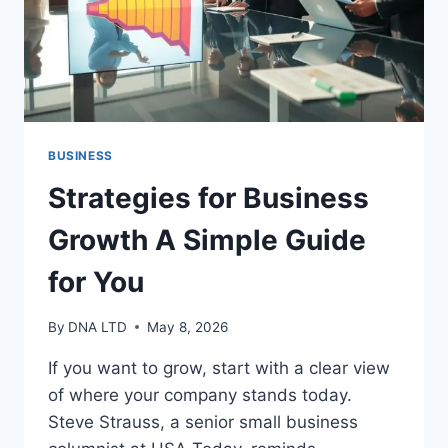
BUSINESS
Strategies for Business
Growth A Simple Guide
for You
By
DNA LTD
May 8, 2026
If you want to grow, start with a clear view
of where your company stands today.
Steve Strauss, a senior small business