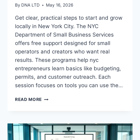
By
DNA LTD
May 16, 2026
Get clear, practical steps to start and grow
locally in New York City. The NYC
Department of Small Business Services
offers free support designed for small
operators and creators who want real
results. These programs help nyc
entrepreneurs learn basics like budgeting,
permits, and customer outreach. Each
session focuses on tools you can use the…
DISCOVER
READ MORE
BUSINESS
TRAINING
COURSES
THAT
WORK
FOR