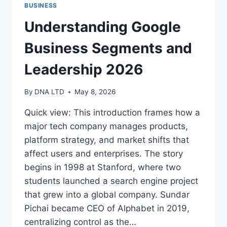
BUSINESS
Understanding Google
Business Segments and
Leadership 2026
By
DNA LTD
May 8, 2026
Quick view: This introduction frames how a
major tech company manages products,
platform strategy, and market shifts that
affect users and enterprises. The story
begins in 1998 at Stanford, where two
students launched a search engine project
that grew into a global company. Sundar
Pichai became CEO of Alphabet in 2019,
centralizing control as the…