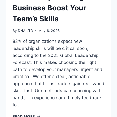
Business Boost Your
Team’s Skills
By
DNA LTD
May 8, 2026
83% of organizations expect new
leadership skills will be critical soon,
according to the 2025 Global Leadership
Forecast. This makes choosing the right
path to develop your managers urgent and
practical. We offer a clear, actionable
approach that helps leaders gain real-world
skills fast. Our methods pair coaching with
hands-on experience and timely feedback
to…
LEADERSHIP
READ MORE