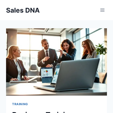
Skip
Sales DNA
to
content
TRAINING