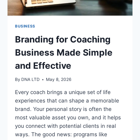
BUSINESS
Branding for Coaching
Business Made Simple
and Effective
By
DNA LTD
May 8, 2026
Every coach brings a unique set of life
experiences that can shape a memorable
brand. Your personal story is often the
most valuable asset you own, and it helps
you connect with potential clients in real
ways. The good news: programs like