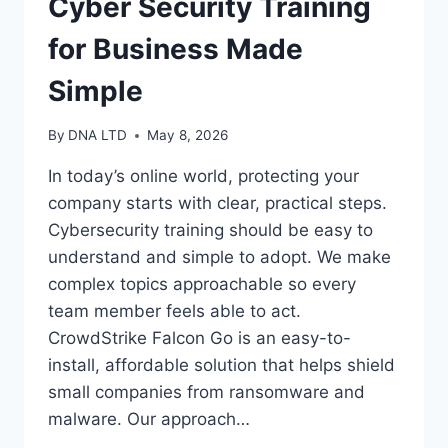
Cyber Security Training
for Business Made
Simple
By
DNA LTD
May 8, 2026
In today’s online world, protecting your
company starts with clear, practical steps.
Cybersecurity training should be easy to
understand and simple to adopt. We make
complex topics approachable so every
team member feels able to act.
CrowdStrike Falcon Go is an easy-to-
install, affordable solution that helps shield
small companies from ransomware and
malware. Our approach…