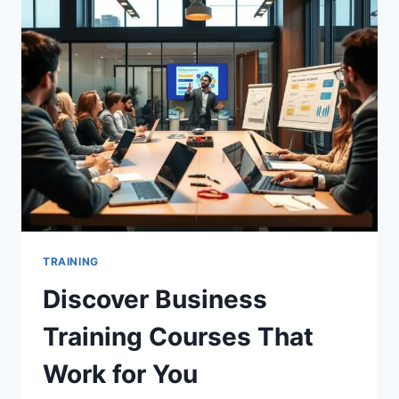
YOUR
SUCCESS
TRAINING
Discover Business
Training Courses That
Work for You