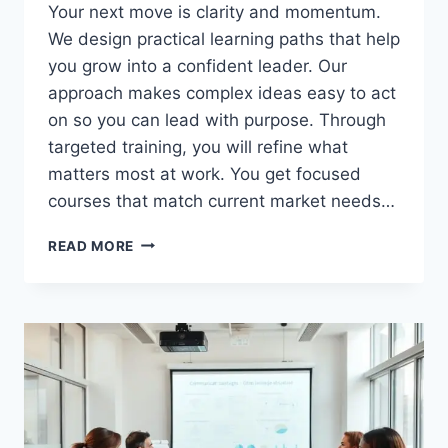
Your next move is clarity and momentum.
We design practical learning paths that help
you grow into a confident leader. Our
approach makes complex ideas easy to act
on so you can lead with purpose. Through
targeted training, you will refine what
matters most at work. You get focused
courses that match current market needs…
BUSINESS
READ MORE
SKILLS
TRAINING
THAT
HELPS
YOU
GROW
AND
LEAD