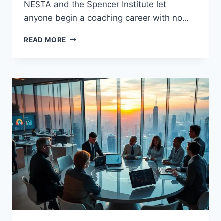
NESTA and the Spencer Institute let
anyone begin a coaching career with no…
BRANDING
READ MORE
FOR
COACHING
BUSINESS
MADE
SIMPLE
AND
EFFECTIVE