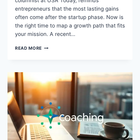
columnist at USA Today, reminds
entrepreneurs that the most lasting gains
often come after the startup phase. Now is
the right time to map a growth path that fits
your mission. A recent…
STRATEGIES
READ MORE
FOR
BUSINESS
GROWTH
A
SIMPLE
GUIDE
FOR
YOU