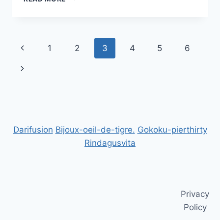
TRAINING
FOR
BUSINESS
BOOST
Page
Previous
1
2
3
4
5
6
YOUR
TEAM’S
navigation
Page
Next
SKILLS
Page
Darifusion
Bijoux-oeil-de-tigre.
Gokoku-pierthirty
Rindagusvita
Privacy
Policy