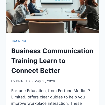
TRAINING
Business Communication
Training Learn to
Connect Better
By
DNA LTD
May 16, 2026
Fortune Education, from Fortune Media IP
Limited, offers clear guides to help you
improve workplace interaction. These