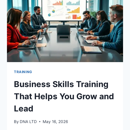
YOU
TRAINING
Business Skills Training
That Helps You Grow and
Lead
By
DNA LTD
May 16, 2026