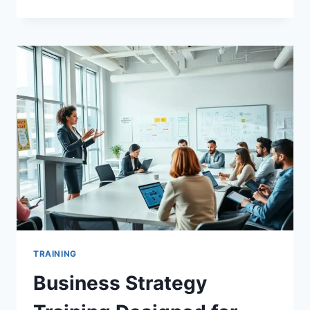
TRAINING
SOFTWARE
THAT
BOOSTS
YOUR
TEAM’S
SKILLS
TRAINING
Business Strategy