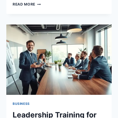
CYBER
READ MORE
SECURITY
TRAINING
FOR
BUSINESS
MADE
SIMPLE
BUSINESS
Leadership Training for