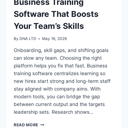
Business Training
Software That Boosts
Your Team’s Skills
By
DNA LTD
May 16, 2026
Onboarding, skill gaps, and shifting goals
can slow any team. Choosing the right
platform helps you fix that fast. Business
training software centralizes learning so
new hires start strong and long-term staff
stay aligned with company aims. With
modern tools, you can bridge the gap
between current output and the targets
leadership sets. Research shows…
BUSINESS
READ MORE