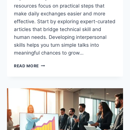
resources focus on practical steps that
make daily exchanges easier and more
effective. Start by exploring expert-curated
articles that bridge technical skill and
human needs. Developing interpersonal
skills helps you turn simple talks into
meaningful chances to grow…
BUSINESS
READ MORE
COMMUNICATION
TRAINING
LEARN
TO
CONNECT
BETTER