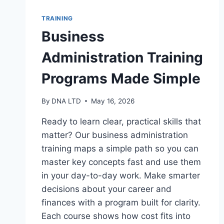
TRAINING
Business
Administration Training
Programs Made Simple
By
DNA LTD
May 16, 2026
Ready to learn clear, practical skills that
matter? Our business administration
training maps a simple path so you can
master key concepts fast and use them
in your day-to-day work. Make smarter
decisions about your career and
finances with a program built for clarity.
Each course shows how cost fits into