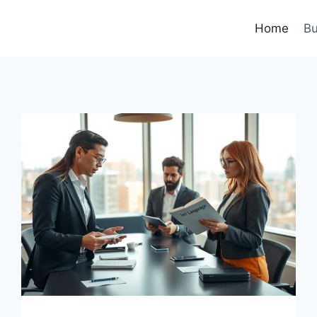
Home
Bu