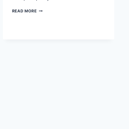
YOUR
READ MORE
GUIDE
TO
EFFECTIVE
BUSINESS
DEVELOPMENT
TRAINING