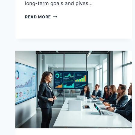
long-term goals and gives…
BUSINESS
READ MORE
ADMINISTRATION
TRAINING
PROGRAMS
MADE
SIMPLE