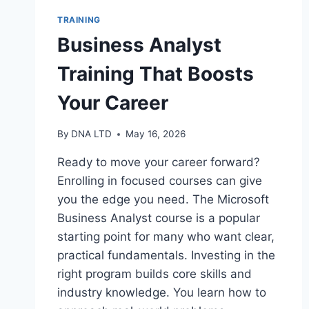
TRAINING
Business Analyst
Training That Boosts
Your Career
By
DNA LTD
May 16, 2026
Ready to move your career forward?
Enrolling in focused courses can give
you the edge you need. The Microsoft
Business Analyst course is a popular
starting point for many who want clear,
practical fundamentals. Investing in the
right program builds core skills and
industry knowledge. You learn how to