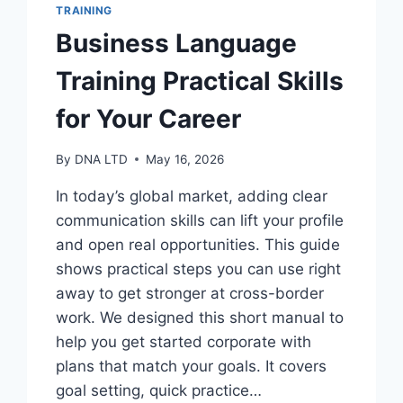
TRAINING
Business Language
Training Practical Skills
for Your Career
By
DNA LTD
May 16, 2026
In today’s global market, adding clear
communication skills can lift your profile
and open real opportunities. This guide
shows practical steps you can use right
away to get stronger at cross-border
work. We designed this short manual to
help you get started corporate with
plans that match your goals. It covers
goal setting, quick practice…