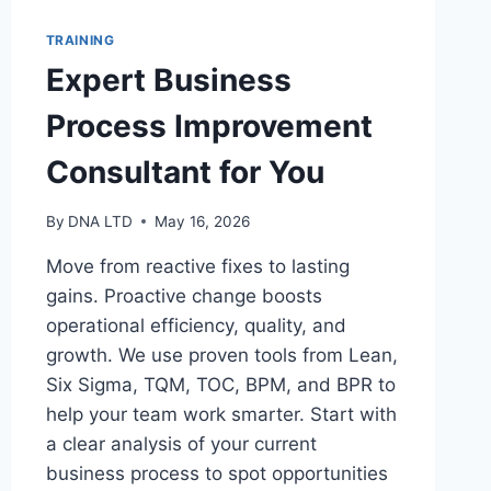
TRAINING
Expert Business
Process Improvement
Consultant for You
By
DNA LTD
May 16, 2026
Move from reactive fixes to lasting
gains. Proactive change boosts
operational efficiency, quality, and
growth. We use proven tools from Lean,
Six Sigma, TQM, TOC, BPM, and BPR to
help your team work smarter. Start with
a clear analysis of your current
business process to spot opportunities