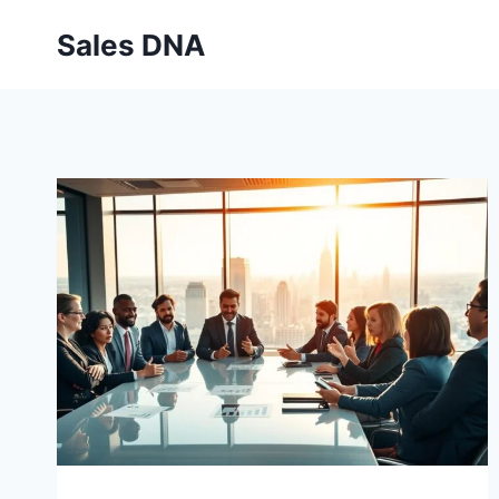
Skip
Sales DNA
to
content