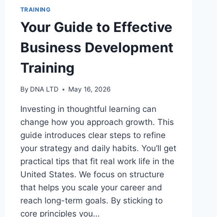
TRAINING
Your Guide to Effective
Business Development
Training
By
DNA LTD
May 16, 2026
Investing in thoughtful learning can
change how you approach growth. This
guide introduces clear steps to refine
your strategy and daily habits. You’ll get
practical tips that fit real work life in the
United States. We focus on structure
that helps you scale your career and
reach long-term goals. By sticking to
core principles you…