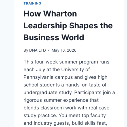
TRAINING
How Wharton
Leadership Shapes the
Business World
By
DNA LTD
May 16, 2026
This four-week summer program runs
each July at the University of
Pennsylvania campus and gives high
school students a hands-on taste of
undergraduate study. Participants join a
rigorous summer experience that
blends classroom work with real case
study practice. You meet top faculty
and industry guests, build skills fast,