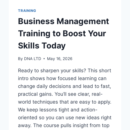
TRAINING
Business Management
Training to Boost Your
Skills Today
By
DNA LTD
May 16, 2026
Ready to sharpen your skills? This short
intro shows how focused learning can
change daily decisions and lead to fast,
practical gains. You’ll see clear, real-
world techniques that are easy to apply.
We keep lessons tight and action-
oriented so you can use new ideas right
away. The course pulls insight from top