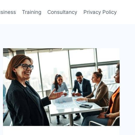
siness
Training
Consultancy
Privacy Policy