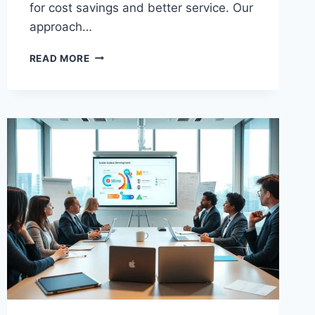
for cost savings and better service. Our
approach…
EXPERT
READ MORE
BUSINESS
PROCESS
IMPROVEMENT
CONSULTANT
FOR
YOU