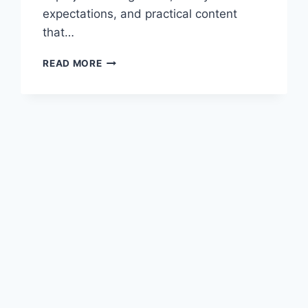
expectations, and practical content
that…
ONLINE
READ MORE
BUSINESS
TRAINING
THAT
EMPOWERS
YOUR
GROWTH