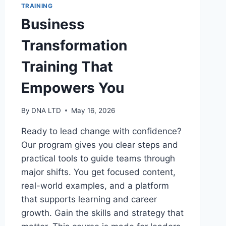
TRAINING
Business
Transformation
Training That
Empowers You
By
DNA LTD
May 16, 2026
Ready to lead change with confidence?
Our program gives you clear steps and
practical tools to guide teams through
major shifts. You get focused content,
real-world examples, and a platform
that supports learning and career
growth. Gain the skills and strategy that