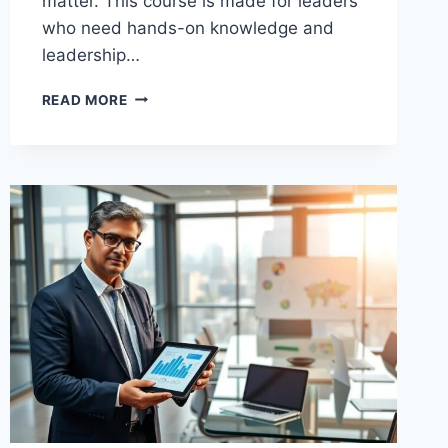
matter. This course is made for leaders
who need hands-on knowledge and
leadership…
BUSINESS
READ MORE
TRANSFORMATION
TRAINING
THAT
EMPOWERS
YOU