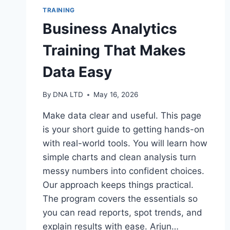
TRAINING
Business Analytics
Training That Makes
Data Easy
By
DNA LTD
May 16, 2026
Make data clear and useful. This page
is your short guide to getting hands-on
with real-world tools. You will learn how
simple charts and clean analysis turn
messy numbers into confident choices.
Our approach keeps things practical.
The program covers the essentials so
you can read reports, spot trends, and
explain results with ease. Arjun…