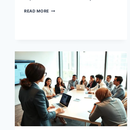
BUSINESS
READ MORE
ANALYTICS
TRAINING
THAT
MAKES
DATA
EASY