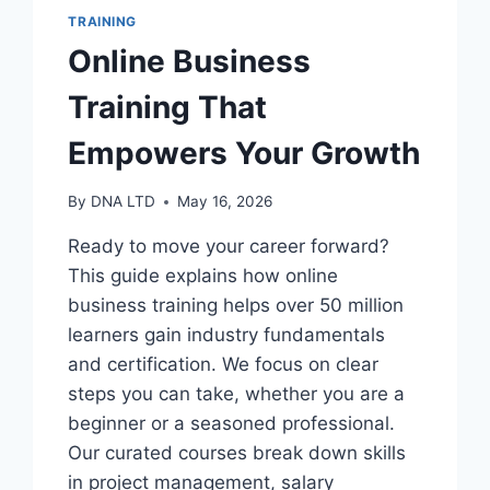
TRAINING
Online Business
Training That
Empowers Your Growth
By
DNA LTD
May 16, 2026
Ready to move your career forward?
This guide explains how online
business training helps over 50 million
learners gain industry fundamentals
and certification. We focus on clear
steps you can take, whether you are a
beginner or a seasoned professional.
Our curated courses break down skills
in project management, salary