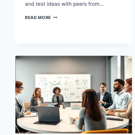
and test ideas with peers from…
HOW
READ MORE
WHARTON
LEADERSHIP
SHAPES
THE
BUSINESS
WORLD