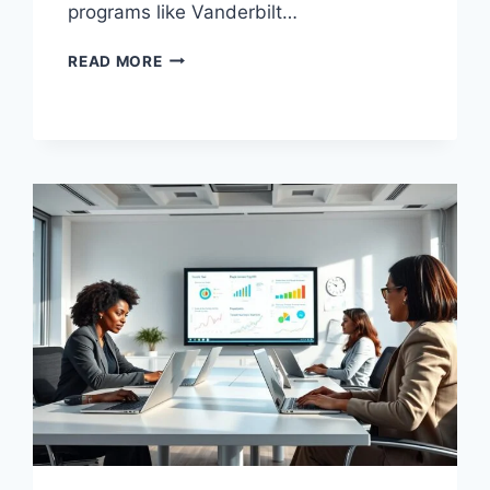
programs like Vanderbilt…
BUSINESS
READ MORE
MANAGEMENT
TRAINING
TO
BOOST
YOUR
SKILLS
TODAY