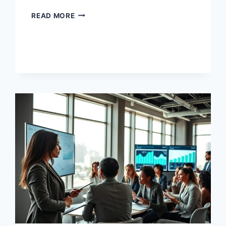
BUSINESS
READ MORE
LANGUAGE
TRAINING
PRACTICAL
SKILLS
FOR
YOUR
CAREER