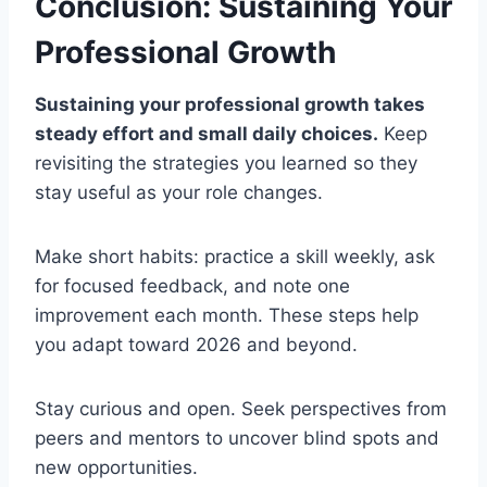
Conclusion: Sustaining Your
Professional Growth
Sustaining your professional growth takes
steady effort and small daily choices.
Keep
revisiting the strategies you learned so they
stay useful as your role changes.
Make short habits: practice a skill weekly, ask
for focused feedback, and note one
improvement each month. These steps help
you adapt toward 2026 and beyond.
Stay curious and open. Seek perspectives from
peers and mentors to uncover blind spots and
new opportunities.