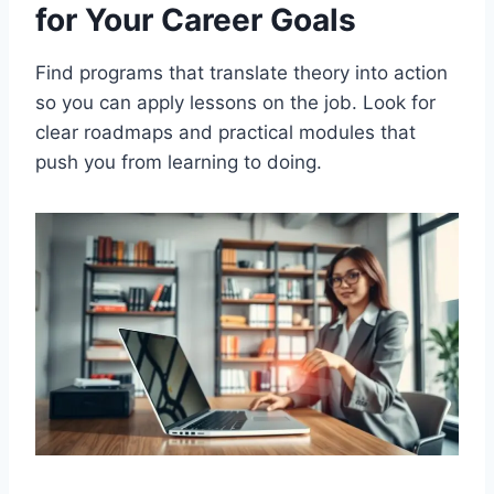
for Your Career Goals
Find programs that translate theory into action
so you can apply lessons on the job. Look for
clear roadmaps and practical modules that
push you from learning to doing.