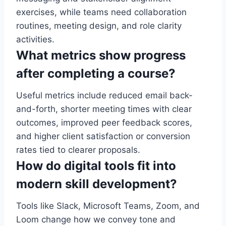
exercises, while teams need collaboration
routines, meeting design, and role clarity
activities.
What metrics show progress
after completing a course?
Useful metrics include reduced email back-
and-forth, shorter meeting times with clear
outcomes, improved peer feedback scores,
and higher client satisfaction or conversion
rates tied to clearer proposals.
How do digital tools fit into
modern skill development?
Tools like Slack, Microsoft Teams, Zoom, and
Loom change how we convey tone and