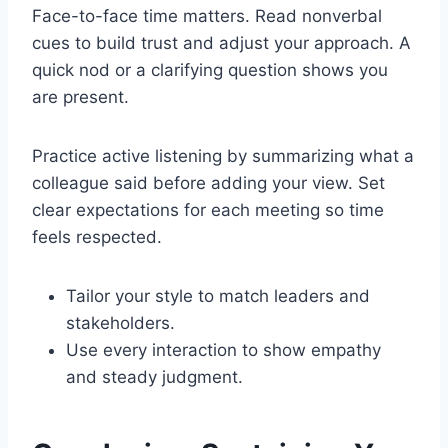
Face-to-face time matters. Read nonverbal
cues to build trust and adjust your approach. A
quick nod or a clarifying question shows you
are present.
Practice active listening by summarizing what a
colleague said before adding your view. Set
clear expectations for each meeting so time
feels respected.
Tailor your style to match leaders and
stakeholders.
Use every interaction to show empathy
and steady judgment.