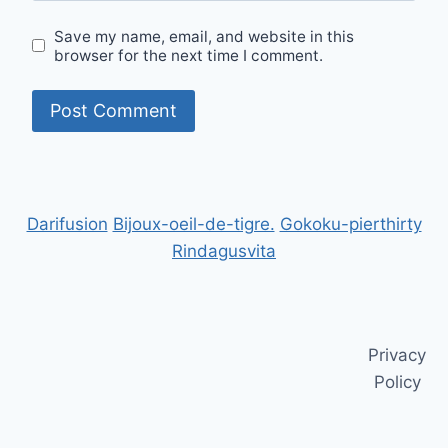
Save my name, email, and website in this
browser for the next time I comment.
Darifusion
Bijoux-oeil-de-tigre.
Gokoku-pierthirty
Rindagusvita
Privacy
Policy