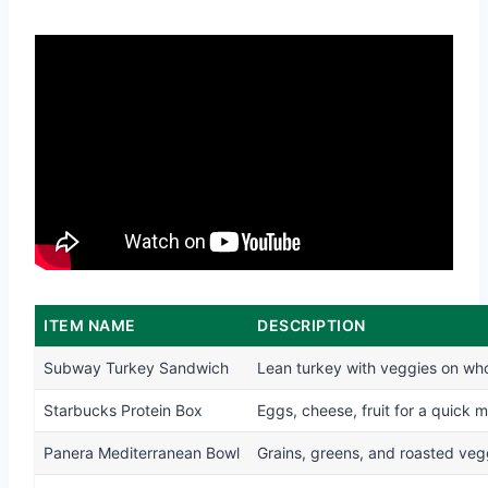
ITEM NAME
DESCRIPTION
Subway Turkey Sandwich
Lean turkey with veggies on wh
Starbucks Protein Box
Eggs, cheese, fruit for a quick m
Panera Mediterranean Bowl
Grains, greens, and roasted veg