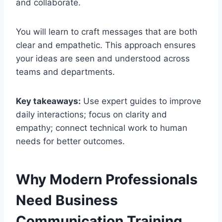
and collaborate.
You will learn to craft messages that are both
clear and empathetic. This approach ensures
your ideas are seen and understood across
teams and departments.
Key takeaways:
Use expert guides to improve
daily interactions; focus on clarity and
empathy; connect technical work to human
needs for better outcomes.
Why Modern Professionals
Need Business
Communication Training