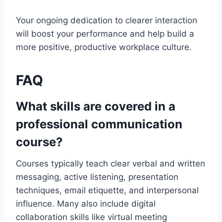
Your ongoing dedication to clearer interaction
will boost your performance and help build a
more positive, productive workplace culture.
FAQ
What skills are covered in a
professional communication
course?
Courses typically teach clear verbal and written
messaging, active listening, presentation
techniques, email etiquette, and interpersonal
influence. Many also include digital
collaboration skills like virtual meeting