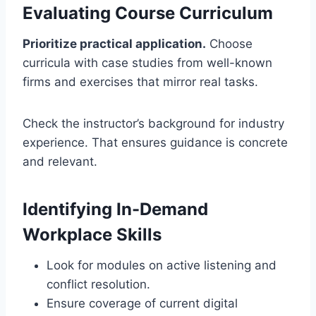
Evaluating Course Curriculum
Prioritize practical application.
Choose
curricula with case studies from well-known
firms and exercises that mirror real tasks.
Check the instructor’s background for industry
experience. That ensures guidance is concrete
and relevant.
Identifying In-Demand
Workplace Skills
Look for modules on active listening and
conflict resolution.
Ensure coverage of current digital