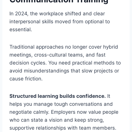
In 2024, the workplace shifted and clear
interpersonal skills moved from optional to
essential.
Traditional approaches no longer cover hybrid
meetings, cross-cultural teams, and fast
decision cycles. You need practical methods to
avoid misunderstandings that slow projects or
cause friction.
Structured learning builds confidence.
It
helps you manage tough conversations and
negotiate calmly. Employers now value people
who can state a vision and keep strong,
supportive relationships with team members.