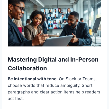
Mastering Digital and In-Person
Collaboration
Be intentional with tone.
On Slack or Teams,
choose words that reduce ambiguity. Short
paragraphs and clear action items help readers
act fast.