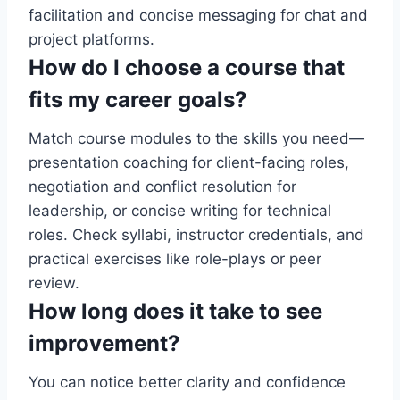
facilitation and concise messaging for chat and
project platforms.
How do I choose a course that
fits my career goals?
Match course modules to the skills you need—
presentation coaching for client-facing roles,
negotiation and conflict resolution for
leadership, or concise writing for technical
roles. Check syllabi, instructor credentials, and
practical exercises like role-plays or peer
review.
How long does it take to see
improvement?
You can notice better clarity and confidence