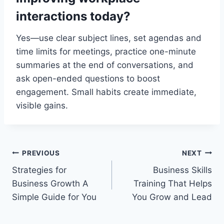
interactions today?
Yes—use clear subject lines, set agendas and
time limits for meetings, practice one-minute
summaries at the end of conversations, and
ask open-ended questions to boost
engagement. Small habits create immediate,
visible gains.
Post
PREVIOUS
NEXT
Strategies for
Business Skills
navigation
Business Growth A
Training That Helps
Simple Guide for You
You Grow and Lead