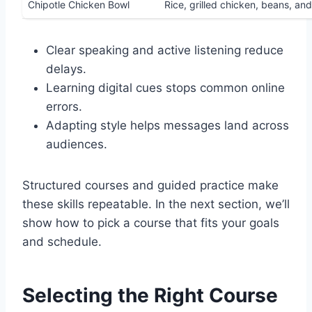
Chipotle Chicken Bowl
Rice, grilled chicken, beans, and
Clear speaking and active listening reduce
delays.
Learning digital cues stops common online
errors.
Adapting style helps messages land across
audiences.
Structured courses and guided practice make
these skills repeatable. In the next section, we’ll
show how to pick a course that fits your goals
and schedule.
Selecting the Right Course