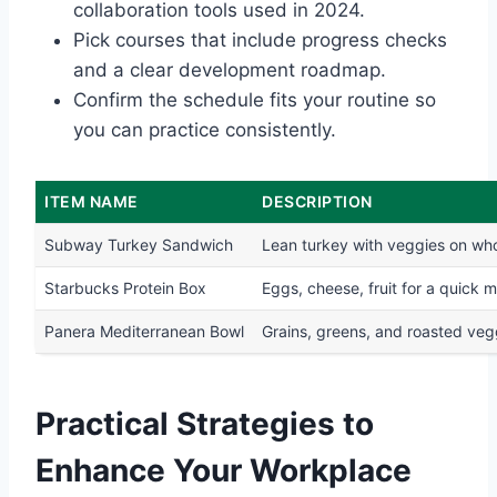
collaboration tools used in 2024.
Pick courses that include progress checks
and a clear development roadmap.
Confirm the schedule fits your routine so
you can practice consistently.
ITEM NAME
DESCRIPTION
Subway Turkey Sandwich
Lean turkey with veggies on wh
Starbucks Protein Box
Eggs, cheese, fruit for a quick m
Panera Mediterranean Bowl
Grains, greens, and roasted veg
Practical Strategies to
Enhance Your Workplace