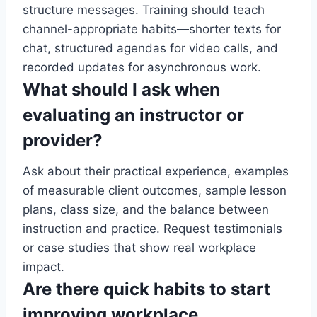
structure messages. Training should teach
channel-appropriate habits—shorter texts for
chat, structured agendas for video calls, and
recorded updates for asynchronous work.
What should I ask when
evaluating an instructor or
provider?
Ask about their practical experience, examples
of measurable client outcomes, sample lesson
plans, class size, and the balance between
instruction and practice. Request testimonials
or case studies that show real workplace
impact.
Are there quick habits to start
improving workplace