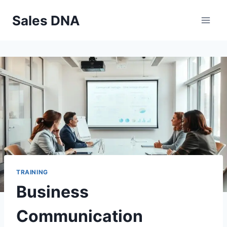
Skip
Sales DNA
to
content
TRAINING
Business
Communication