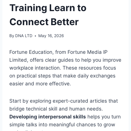
Training Learn to
Connect Better
By
DNA LTD
May 16, 2026
Fortune Education, from Fortune Media IP
Limited, offers clear guides to help you improve
workplace interaction. These resources focus
on practical steps that make daily exchanges
easier and more effective.
Start by exploring expert-curated articles that
bridge technical skill and human needs.
Developing interpersonal skills
helps you turn
simple talks into meaningful chances to grow