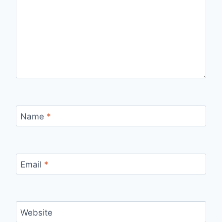
Name
*
Email
*
Website