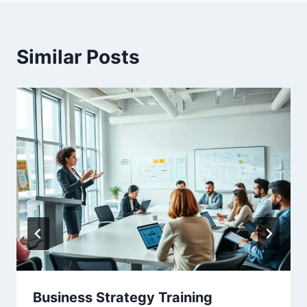
Similar Posts
Business Strategy Training