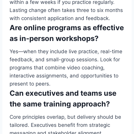
within a few weeks if you practice regularly.
Lasting change often takes three to six months
with consistent application and feedback.
Are online programs as effective
as in-person workshops?
Yes—when they include live practice, real-time
feedback, and small-group sessions. Look for
programs that combine video coaching,
interactive assignments, and opportunities to
present to peers.
Can executives and teams use
the same training approach?
Core principles overlap, but delivery should be
tailored. Executives benefit from strategic
messaging and stakeholder alignment