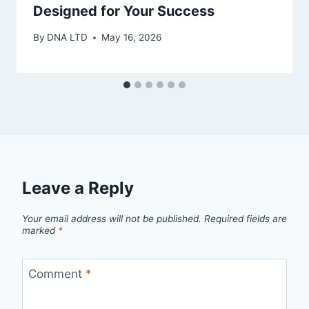
Designed for Your Success
By
DNA LTD
May 16, 2026
Leave a Reply
Your email address will not be published.
Required fields are
marked
*
Comment
*