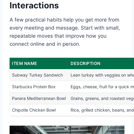
Interactions
A few practical habits help you get more from
every meeting and message. Start with small,
repeatable moves that improve how you
connect online and in person.
ITEM NAME
DESCRIPTION
Subway Turkey Sandwich
Lean turkey with veggies on wh
Starbucks Protein Box
Eggs, cheese, fruit for a quick m
Panera Mediterranean Bowl
Grains, greens, and roasted veg
Chipotle Chicken Bowl
Rice, grilled chicken, beans, and