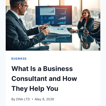
YOU
BUSINESS
What Is a Business
Consultant and How
They Help You
By
DNA LTD
May 8, 2026