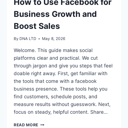
How to Use Facebook for
Business Growth and
Boost Sales
By
DNA LTD
May 8, 2026
Welcome. This guide makes social
platforms clear and practical. We cut
through jargon and give you steps that feel
doable right away. First, get familiar with
the tools that come with a facebook
business presence. These tools help you
find customers, schedule posts, and
measure results without guesswork. Next,
focus on steady, helpful content. Share…
HOW
READ MORE