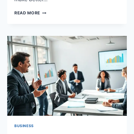
HOW
READ MORE
AI
FOR
BUSINESS
GROWTH
CAN
TRANSFORM
YOUR
COMPANY
BUSINESS