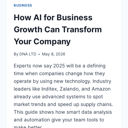
BUSINESS
How AI for Business
Growth Can Transform
Your Company
By
DNA LTD
May 8, 2026
Experts now say 2025 will be a defining
time when companies change how they
operate by using new technology. Industry
leaders like Inditex, Zalando, and Amazon
already use advanced systems to spot
market trends and speed up supply chains.
This guide shows how smart data analysis
and automation give your team tools to
make better…