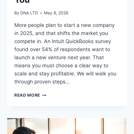
By
DNA LTD
May 8, 2026
More people plan to start a new company
in 2025, and that shifts the market you
compete in. An Intuit QuickBooks survey
found over 54% of respondents want to
launch a new venture next year. That
means you must choose a clear way to
scale and stay profitable. We will walk you
through proven steps…
SMALL
READ MORE
BUSINESS
GROWTH
STRATEGIES
THAT
WORK
FOR