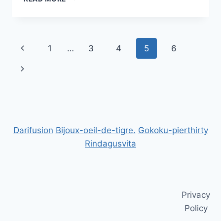
BUSINESS
TRAINING
PROGRAMS
FOR
Page
Previous
1
…
3
4
5
6
YOUR
SUCCESS
navigation
Page
Next
Page
Darifusion
Bijoux-oeil-de-tigre.
Gokoku-pierthirty
Rindagusvita
Privacy
Policy