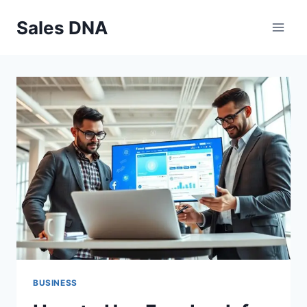
Skip
Sales DNA
to
content
BUSINESS