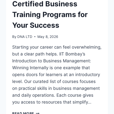
Certified Business
Training Programs for
Your Success
By
DNA LTD
May 8, 2026
Starting your career can feel overwhelming,
but a clear path helps. IIT Bombay’s
Introduction to Business Management:
Winning Internally is one example that
opens doors for learners at an introductory
level. Our curated list of courses focuses
on practical skills in business management
and daily operations. Each course gives
you access to resources that simplify…
CERTIFIED
READ MORE