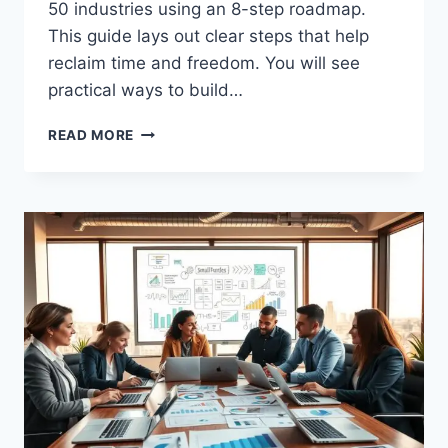
50 industries using an 8-step roadmap.
This guide lays out clear steps that help
reclaim time and freedom. You will see
practical ways to build…
HOW
READ MORE
TO
START
A
COACHING
BUSINESS
STEP
BY
STEP
GUIDE