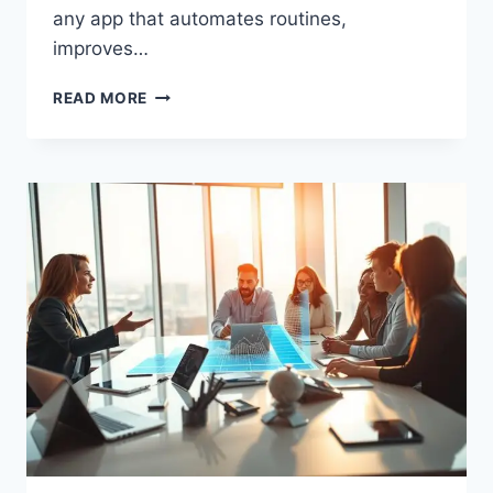
any app that automates routines,
improves…
TOP
READ MORE
TOOLS
FOR
SMALL
BUSINESS
GROWTH
TO
BOOST
YOUR
SUCCESS