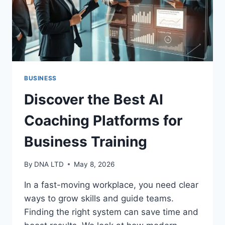
BUSINESS
Discover the Best AI
Coaching Platforms for
Business Training
By
DNA LTD
May 8, 2026
In a fast-moving workplace, you need clear
ways to grow skills and guide teams.
Finding the right system can save time and