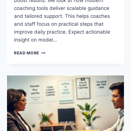
boost results. We look at how modern
coaching tools deliver scalable guidance
and tailored support. This helps coaches
and staff focus on practical steps that
improve daily practice. Expect actionable
insight on model…
DISCOVER
READ MORE
THE
BEST
AI
COACHING
PLATFORMS
FOR
BUSINESS
TRAINING