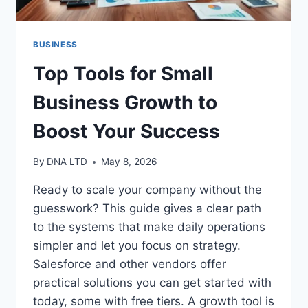
BUSINESS
Top Tools for Small
Business Growth to
Boost Your Success
By
DNA LTD
May 8, 2026
Ready to scale your company without the
guesswork? This guide gives a clear path
to the systems that make daily operations
simpler and let you focus on strategy.
Salesforce and other vendors offer
practical solutions you can get started with
today, some with free tiers. A growth tool is