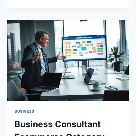
TO
USE
FACEBOOK
FOR
BUSINESS
GROWTH
AND
BOOST
SALES
BUSINESS
Business Consultant