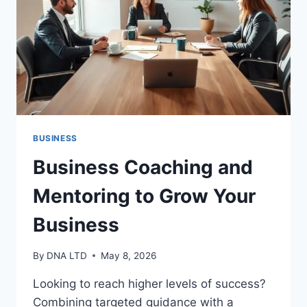
YOU
BUSINESS
Business Coaching and
Mentoring to Grow Your
Business
By
DNA LTD
May 8, 2026
Looking to reach higher levels of success?
Combining targeted guidance with a