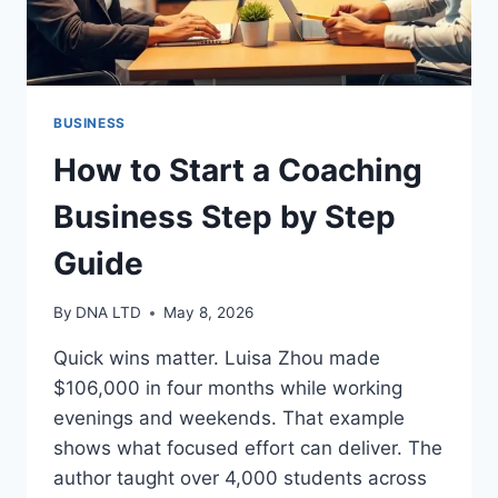
BUSINESS
How to Start a Coaching
Business Step by Step
Guide
By
DNA LTD
May 8, 2026
Quick wins matter. Luisa Zhou made
$106,000 in four months while working
evenings and weekends. That example
shows what focused effort can deliver. The
author taught over 4,000 students across