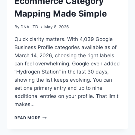
Ecommerce Category
Mapping Made Simple
By
DNA LTD
May 8, 2026
Quick clarity matters. With 4,039 Google
Business Profile categories available as of
March 14, 2026, choosing the right labels
can feel overwhelming. Google even added
“Hydrogen Station” in the last 30 days,
showing the list keeps evolving. You can
set one primary entry and up to nine
additional entries on your profile. That limit
makes…
BUSINESS
READ MORE
CONSULTANT
ECOMMERCE