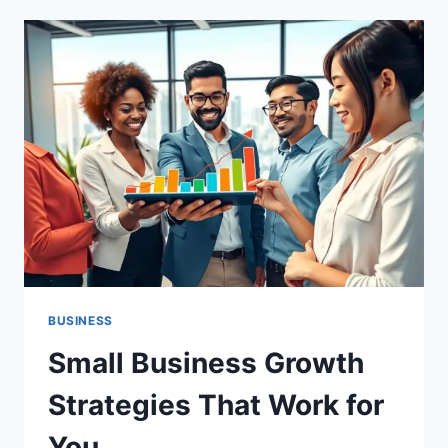
CATEGORY
MAPPING
MADE
SIMPLE
BUSINESS
Small Business Growth
Strategies That Work for
You