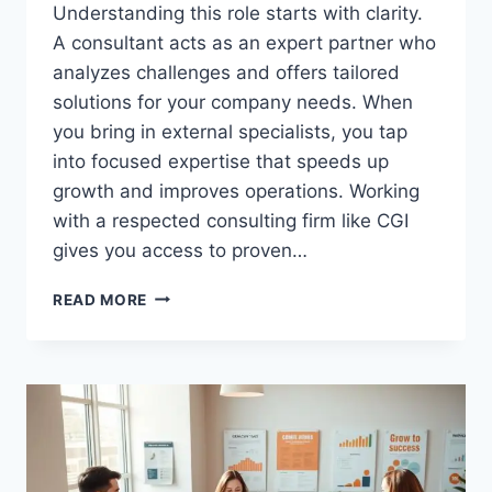
Understanding this role starts with clarity.
A consultant acts as an expert partner who
analyzes challenges and offers tailored
solutions for your company needs. When
you bring in external specialists, you tap
into focused expertise that speeds up
growth and improves operations. Working
with a respected consulting firm like CGI
gives you access to proven…
WHAT
READ MORE
IS
A
BUSINESS
CONSULTANT
AND
HOW
THEY
HELP