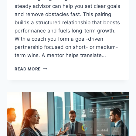
steady advisor can help you set clear goals
and remove obstacles fast. This pairing
builds a structured relationship that boosts
performance and fuels long-term growth.
With a coach you form a goal-driven
partnership focused on short- or medium-
term wins. A mentor helps translate…
BUSINESS
READ MORE
COACHING
AND
MENTORING
TO
GROW
YOUR
BUSINESS