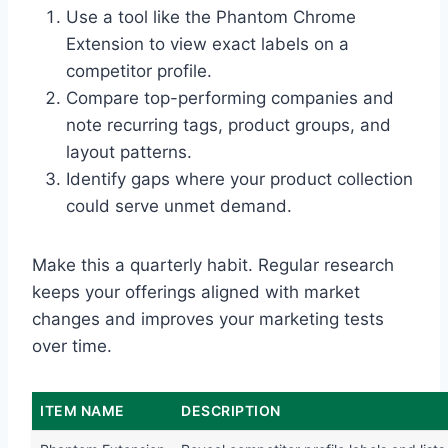
Use a tool like the Phantom Chrome
Extension to view exact labels on a
competitor profile.
Compare top-performing companies and
note recurring tags, product groups, and
layout patterns.
Identify gaps where your product collection
could serve unmet demand.
Make this a quarterly habit. Regular research
keeps your offerings aligned with market
changes and improves your marketing tests
over time.
ITEM NAME
DESCRIPTION