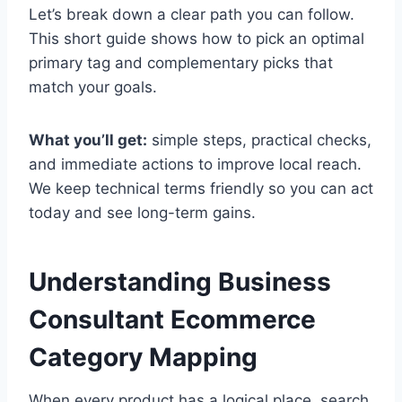
Let’s break down a clear path you can follow.
This short guide shows how to pick an optimal
primary tag and complementary picks that
match your goals.
What you’ll get:
simple steps, practical checks,
and immediate actions to improve local reach.
We keep technical terms friendly so you can act
today and see long-term gains.
Understanding Business
Consultant Ecommerce
Category Mapping
When every product has a logical place, search