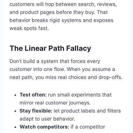
customers will hop between search, reviews,
and product pages before they buy. That
behavior breaks rigid systems and exposes
weak spots fast.
The Linear Path Fallacy
Don’t build a system that forces every
customer into one flow. When you assume a
neat path, you miss real choices and drop-offs.
Test often:
run small experiments that
mirror real customer journeys.
Stay flexible:
let product labels and filters
adapt to user behavior.
Watch competitors:
if a competitor