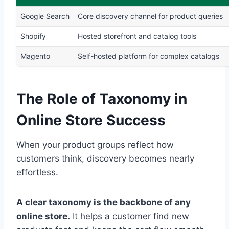
Google Search
Core discovery channel for product queries
Shopify
Hosted storefront and catalog tools
Magento
Self-hosted platform for complex catalogs
The Role of Taxonomy in
Online Store Success
When your product groups reflect how
customers think, discovery becomes nearly
effortless.
A clear taxonomy is the backbone of any
online store.
It helps a customer find new