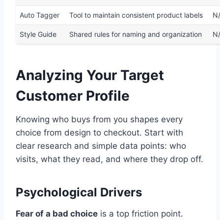
Auto Tagger
Tool to maintain consistent product labels
N
Style Guide
Shared rules for naming and organization
N
Analyzing Your Target
Customer Profile
Knowing who buys from you shapes every
choice from design to checkout. Start with
clear research and simple data points: who
visits, what they read, and where they drop off.
Psychological Drivers
Fear of a bad choice
is a top friction point.