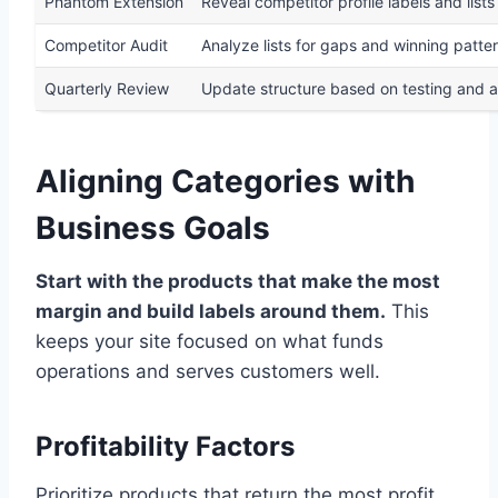
Phantom Extension
Reveal competitor profile labels and lists
Competitor Audit
Analyze lists for gaps and winning patte
Quarterly Review
Update structure based on testing and a
Aligning Categories with
Business Goals
Start with the products that make the most
margin and build labels around them.
This
keeps your site focused on what funds
operations and serves customers well.
Profitability Factors
Prioritize products that return the most profit