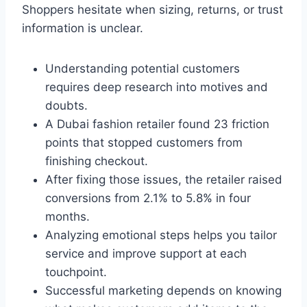
Shoppers hesitate when sizing, returns, or trust
information is unclear.
Understanding potential customers
requires deep research into motives and
doubts.
A Dubai fashion retailer found 23 friction
points that stopped customers from
finishing checkout.
After fixing those issues, the retailer raised
conversions from 2.1% to 5.8% in four
months.
Analyzing emotional steps helps you tailor
service and improve support at each
touchpoint.
Successful marketing depends on knowing