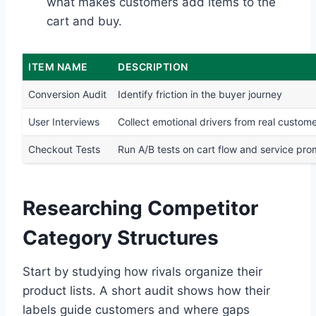
what makes customers add items to the
cart and buy.
ITEM NAME
DESCRIPTION
Conversion Audit
Identify friction in the buyer journey
User Interviews
Collect emotional drivers from real custom
Checkout Tests
Run A/B tests on cart flow and service pr
Researching Competitor
Category Structures
Start by studying how rivals organize their
product lists. A short audit shows how their
labels guide customers and where gaps