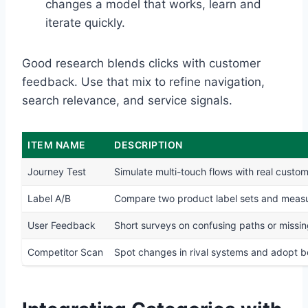
changes a model that works, learn and
iterate quickly.
Good research blends clicks with customer
feedback. Use that mix to refine navigation,
search relevance, and service signals.
ITEM NAME
DESCRIPTION
Journey Test
Simulate multi-touch flows with real custo
Label A/B
Compare two product label sets and measur
User Feedback
Short surveys on confusing paths or missin
Competitor Scan
Spot changes in rival systems and adopt b