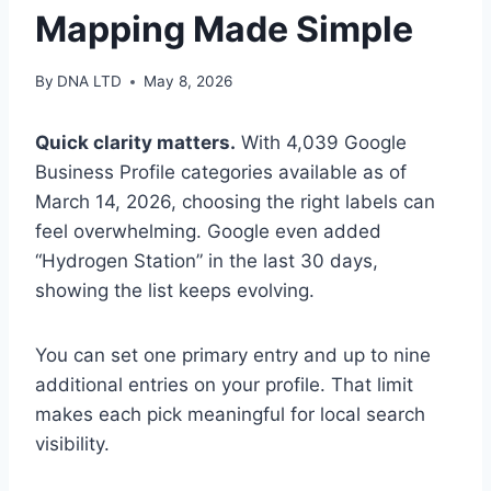
Mapping Made Simple
By
DNA LTD
May 8, 2026
Quick clarity matters.
With 4,039 Google
Business Profile categories available as of
March 14, 2026, choosing the right labels can
feel overwhelming. Google even added
“Hydrogen Station” in the last 30 days,
showing the list keeps evolving.
You can set one primary entry and up to nine
additional entries on your profile. That limit
makes each pick meaningful for local search
visibility.