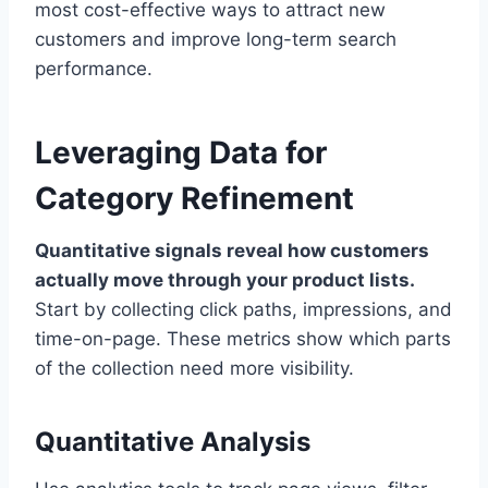
most cost-effective ways to attract new
customers and improve long-term search
performance.
Leveraging Data for
Category Refinement
Quantitative signals reveal how customers
actually move through your product lists.
Start by collecting click paths, impressions, and
time-on-page. These metrics show which parts
of the collection need more visibility.
Quantitative Analysis