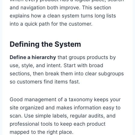
and navigation both improve. This section
explains how a clean system turns long lists
into a quick path for the customer.
Defining the System
Define a hierarchy
that groups products by
use, style, and intent. Start with broad
sections, then break them into clear subgroups
so customers find items fast.
Good management of a taxonomy keeps your
site organized and makes information easy to
scan. Use simple labels, regular audits, and
professional tools to keep each product
mapped to the right place.