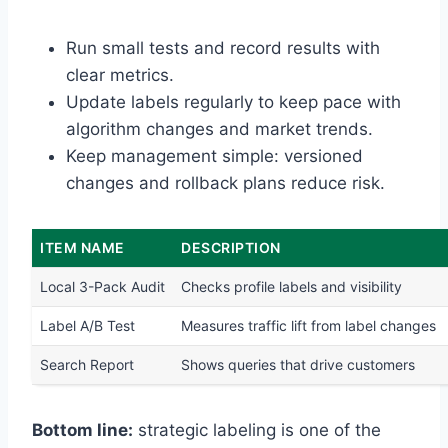
Run small tests and record results with
clear metrics.
Update labels regularly to keep pace with
algorithm changes and market trends.
Keep management simple: versioned
changes and rollback plans reduce risk.
ITEM NAME
DESCRIPTION
Local 3-Pack Audit
Checks profile labels and visibility
Label A/B Test
Measures traffic lift from label changes
Search Report
Shows queries that drive customers
Bottom line:
strategic labeling is one of the