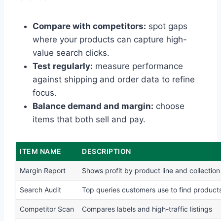
Compare with competitors:
spot gaps
where your products can capture high-
value search clicks.
Test regularly:
measure performance
against shipping and order data to refine
focus.
Balance demand and margin:
choose
items that both sell and pay.
ITEM NAME
DESCRIPTION
Margin Report
Shows profit by product line and collection
Search Audit
Top queries customers use to find product
Competitor Scan
Compares labels and high-traffic listings