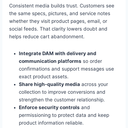
Consistent media builds trust. Customers see
the same specs, pictures, and service notes
whether they visit product pages, email, or
social feeds. That clarity lowers doubt and
helps reduce cart abandonment.
Integrate DAM with delivery and
communication platforms
so order
confirmations and support messages use
exact product assets.
Share high-quality media
across your
collection to improve conversions and
strengthen the customer relationship.
Enforce security controls
and
permissioning to protect data and keep
product information reliable.