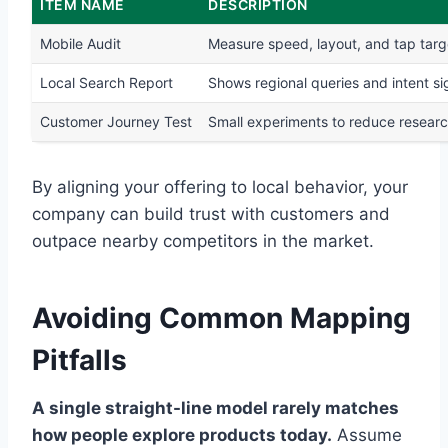
ITEM NAME
DESCRIPTION
Mobile Audit
Measure speed, layout, and tap targ
Local Search Report
Shows regional queries and intent si
Customer Journey Test
Small experiments to reduce research
By aligning your offering to local behavior, your
company can build trust with customers and
outpace nearby competitors in the market.
Avoiding Common Mapping
Pitfalls
A single straight-line model rarely matches
how people explore products today.
Assume