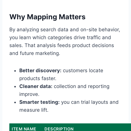
Why Mapping Matters
By analyzing search data and on-site behavior,
you learn which categories drive traffic and
sales. That analysis feeds product decisions
and future marketing.
Better discovery:
customers locate
products faster.
Cleaner data:
collection and reporting
improve.
Smarter testing:
you can trial layouts and
measure lift.
ITEM NAME
DESCRIPTION