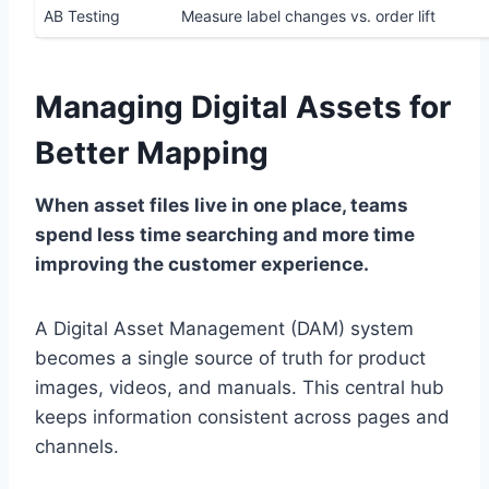
AB Testing
Measure label changes vs. order lift
Managing Digital Assets for
Better Mapping
When asset files live in one place, teams
spend less time searching and more time
improving the customer experience.
A Digital Asset Management (DAM) system
becomes a single source of truth for product
images, videos, and manuals. This central hub
keeps information consistent across pages and
channels.