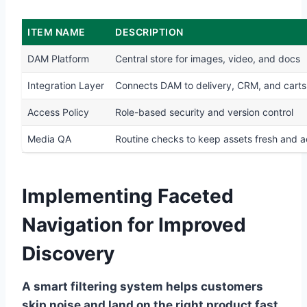
ITEM NAME
DESCRIPTION
DAM Platform
Central store for images, video, and docs
Integration Layer
Connects DAM to delivery, CRM, and carts
Access Policy
Role-based security and version control
Media QA
Routine checks to keep assets fresh and 
Implementing Faceted
Navigation for Improved
Discovery
A smart filtering system helps customers
skip noise and land on the right product fast.