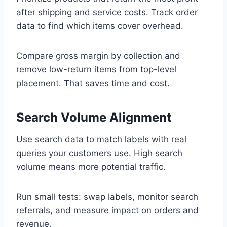
after shipping and service costs. Track order
data to find which items cover overhead.
Compare gross margin by collection and
remove low-return items from top-level
placement. That saves time and cost.
Search Volume Alignment
Use search data to match labels with real
queries your customers use. High search
volume means more potential traffic.
Run small tests: swap labels, monitor search
referrals, and measure impact on orders and
revenue.