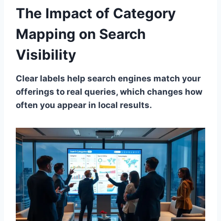
The Impact of Category
Mapping on Search
Visibility
Clear labels help search engines match your
offerings to real queries, which changes how
often you appear in local results.