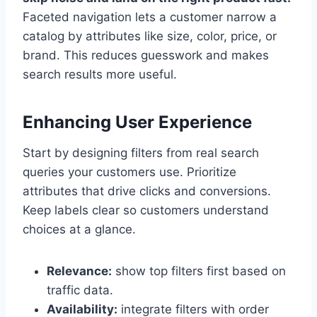
Faceted navigation lets a customer narrow a
catalog by attributes like size, color, price, or
brand. This reduces guesswork and makes
search results more useful.
Enhancing User Experience
Start by designing filters from real search
queries your customers use. Prioritize
attributes that drive clicks and conversions.
Keep labels clear so customers understand
choices at a glance.
Relevance:
show top filters first based on
traffic data.
Availability:
integrate filters with order