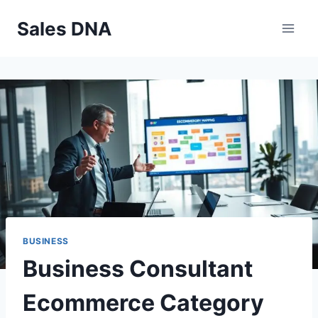
Skip
Sales DNA
to
content
BUSINESS
Business Consultant
Ecommerce Category