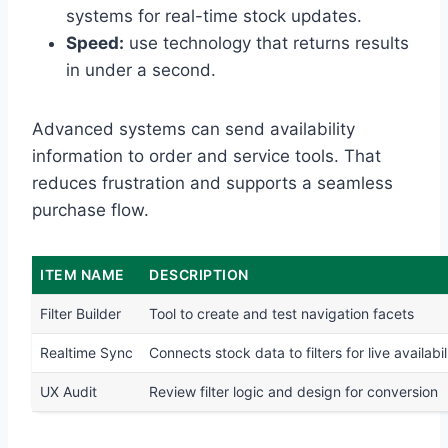
systems for real-time stock updates.
Speed:
use technology that returns results
in under a second.
Advanced systems can send availability
information to order and service tools. That
reduces frustration and supports a seamless
purchase flow.
ITEM NAME
DESCRIPTION
Filter Builder
Tool to create and test navigation facets
Realtime Sync
Connects stock data to filters for live availabil
UX Audit
Review filter logic and design for conversion