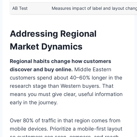
AB Test
Measures impact of label and layout chan
Addressing Regional
Market Dynamics
Regional habits change how customers
discover and buy online.
Middle Eastern
customers spend about 40–60% longer in the
research stage than Western buyers. That
means you must give clear, useful information
early in the journey.
Over 80% of traffic in that region comes from
mobile devices. Prioritize a mobile-first layout
so customers can scan, compare, and reach