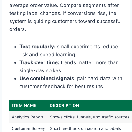
average order value. Compare segments after
testing label changes. If conversions rise, the
system is guiding customers toward successful
orders.
Test regularly:
small experiments reduce
risk and speed learning.
Track over time:
trends matter more than
single-day spikes.
Use combined signals:
pair hard data with
customer feedback for best results.
ITEM NAME
DESCRIPTION
Analytics Report
Shows clicks, funnels, and traffic sources
Customer Survey
Short feedback on search and labels