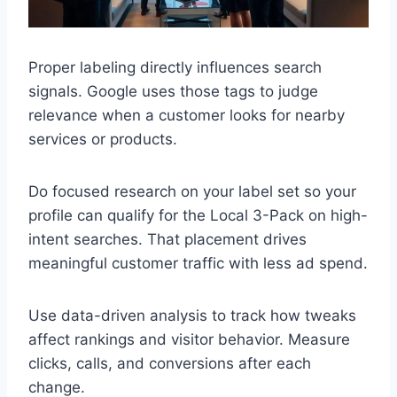
Proper labeling directly influences search
signals. Google uses those tags to judge
relevance when a customer looks for nearby
services or products.
Do focused research on your label set so your
profile can qualify for the Local 3-Pack on high-
intent searches. That placement drives
meaningful customer traffic with less ad spend.
Use data-driven analysis to track how tweaks
affect rankings and visitor behavior. Measure
clicks, calls, and conversions after each
change.