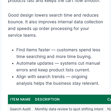
products fast and keeps the cart flow smooth.
Good design lowers search time and reduces
bounce. It also improves internal data collection
and speeds up order processing for your
service teams.
Find items faster — customers spend less
time searching and more time buying.
Automate updates — systems cut manual
errors and keep product lists current.
Align with search trends — ongoing
analysis helps the business stay relevant.
ITEM NAME
DESCRIPTION
C
Search Audit
Monthly data review to spot shifting intent
N