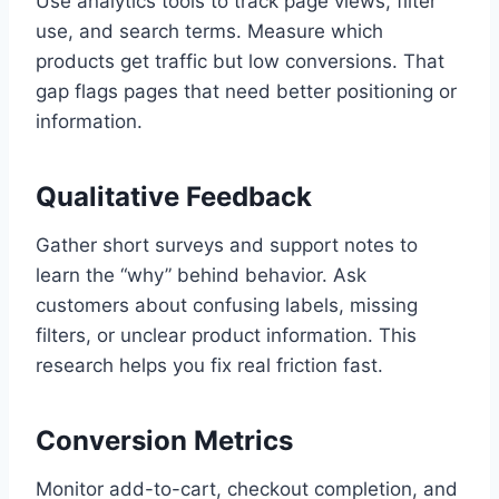
Use analytics tools to track page views, filter
use, and search terms. Measure which
products get traffic but low conversions. That
gap flags pages that need better positioning or
information.
Qualitative Feedback
Gather short surveys and support notes to
learn the “why” behind behavior. Ask
customers about confusing labels, missing
filters, or unclear product information. This
research helps you fix real friction fast.
Conversion Metrics
Monitor add-to-cart, checkout completion, and