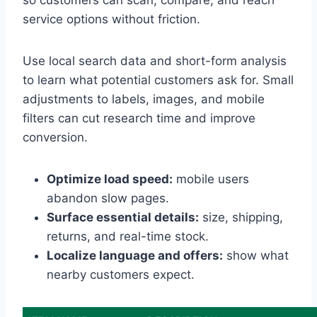
service options without friction.
Use local search data and short-form analysis
to learn what potential customers ask for. Small
adjustments to labels, images, and mobile
filters can cut research time and improve
conversion.
Optimize load speed:
mobile users
abandon slow pages.
Surface essential details:
size, shipping,
returns, and real-time stock.
Localize language and offers:
show what
nearby customers expect.