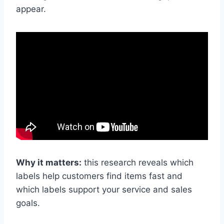
appear.
Why it matters:
this research reveals which
labels help customers find items fast and
which labels support your service and sales
goals.