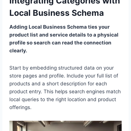
Integrating Categories with
Local Business Schema
Adding Local Business Schema ties your
product list and service details to a physical
profile so search can read the connection
clearly.
Start by embedding structured data on your
store pages and profile. Include your full list of
products and a short description for each
product entry. This helps search engines match
local queries to the right location and product
offerings.