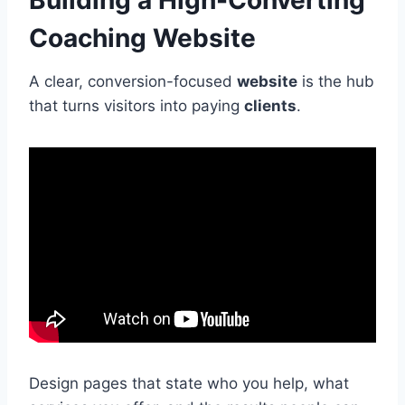
Building a High-Converting
Coaching Website
A clear, conversion-focused
website
is the hub
that turns visitors into paying
clients
.
Design pages that state who you help, what