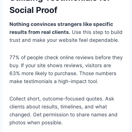
Social Proof
Nothing convinces strangers like specific
results from real clients.
Use this step to build
trust and make your website feel dependable.
77% of people check online reviews before they
buy. If your site shows reviews, visitors are
63% more likely to purchase. Those numbers
make testimonials a high-impact tool.
Collect short, outcome-focused quotes. Ask
clients about results, timelines, and what
changed. Get permission to share names and
photos when possible.