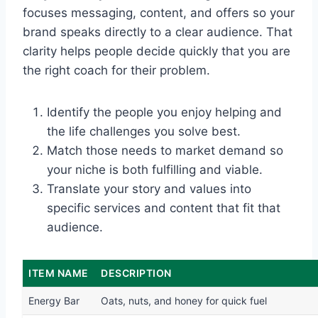
focuses messaging, content, and offers so your
brand speaks directly to a clear audience. That
clarity helps people decide quickly that you are
the right coach for their problem.
Identify the people you enjoy helping and
the life challenges you solve best.
Match those needs to market demand so
your niche is both fulfilling and viable.
Translate your story and values into
specific services and content that fit that
audience.
ITEM NAME
DESCRIPTION
Energy Bar
Oats, nuts, and honey for quick fuel