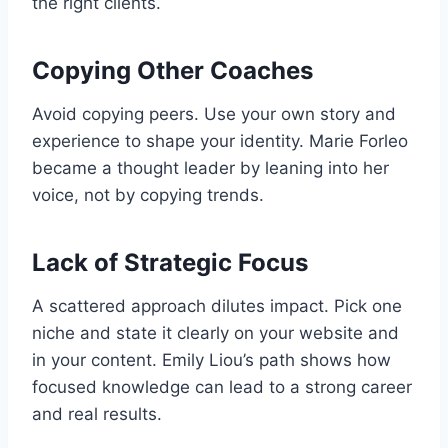
the right clients.
Copying Other Coaches
Avoid copying peers. Use your own story and
experience to shape your identity. Marie Forleo
became a thought leader by leaning into her
voice, not by copying trends.
Lack of Strategic Focus
A scattered approach dilutes impact. Pick one
niche and state it clearly on your website and
in your content. Emily Liou’s path shows how
focused knowledge can lead to a strong career
and real results.