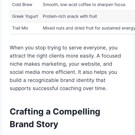
Cold Brew
Smooth, low-acid coffee to sharpen focus
Greek Yogurt
Protein-rich snack with fruit
Trail Mix
Mixed nuts and dried fruit for sustained energ
When you stop trying to serve everyone, you
attract the right clients more easily. A focused
niche makes marketing, your website, and
social media more efficient. It also helps you
build a recognizable brand identity that
supports successful coaching over time.
Crafting a Compelling
Brand Story