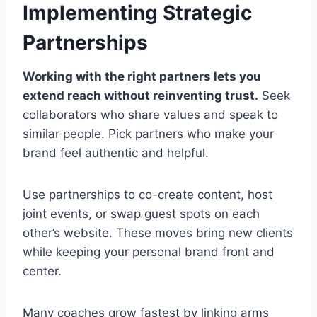
Implementing Strategic
Partnerships
Working with the right partners lets you
extend reach without reinventing trust.
Seek
collaborators who share values and speak to
similar people. Pick partners who make your
brand feel authentic and helpful.
Use partnerships to co-create content, host
joint events, or swap guest spots on each
other’s website. These moves bring new clients
while keeping your personal brand front and
center.
Many coaches grow fastest by linking arms