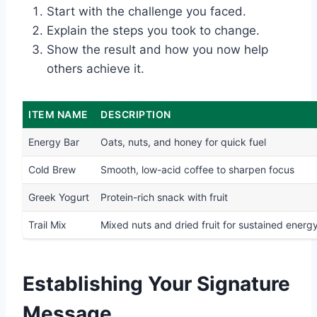
Start with the challenge you faced.
Explain the steps you took to change.
Show the result and how you now help
others achieve it.
ITEM NAME
DESCRIPTION
Energy Bar
Oats, nuts, and honey for quick fuel
Cold Brew
Smooth, low-acid coffee to sharpen focus
Greek Yogurt
Protein-rich snack with fruit
Trail Mix
Mixed nuts and dried fruit for sustained energ
Establishing Your Signature
Message