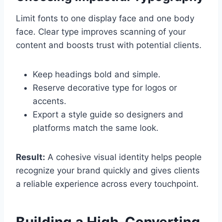
Limit fonts to one display face and one body
face. Clear type improves scanning of your
content and boosts trust with potential clients.
Keep headings bold and simple.
Reserve decorative type for logos or
accents.
Export a style guide so designers and
platforms match the same look.
Result:
A cohesive visual identity helps people
recognize your brand quickly and gives clients
a reliable experience across every touchpoint.