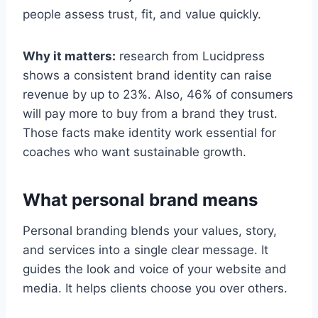
people assess trust, fit, and value quickly.
Why it matters:
research from Lucidpress
shows a consistent brand identity can raise
revenue by up to 23%. Also, 46% of consumers
will pay more to buy from a brand they trust.
Those facts make identity work essential for
coaches who want sustainable growth.
What personal brand means
Personal branding blends your values, story,
and services into a single clear message. It
guides the look and voice of your website and
media. It helps clients choose you over others.