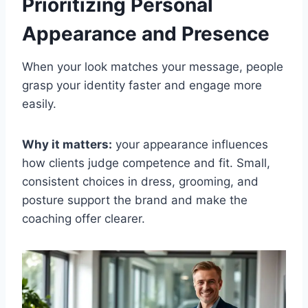
Prioritizing Personal
Appearance and Presence
When your look matches your message, people
grasp your identity faster and engage more
easily.
Why it matters:
your appearance influences
how clients judge competence and fit. Small,
consistent choices in dress, grooming, and
posture support the brand and make the
coaching offer clearer.