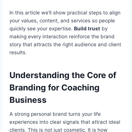
In this article we’ll show practical steps to align
your values, content, and services so people
quickly see your expertise.
Build trust
by
making every interaction reinforce the brand
story that attracts the right audience and client
results.
Understanding the Core of
Branding for Coaching
Business
A strong personal brand turns your life
experiences into clear signals that attract ideal
clients. This is not just cosmetic. It is how