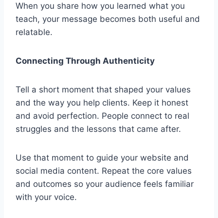
When you share how you learned what you
teach, your message becomes both useful and
relatable.
Connecting Through Authenticity
Tell a short moment that shaped your values
and the way you help clients. Keep it honest
and avoid perfection. People connect to real
struggles and the lessons that came after.
Use that moment to guide your website and
social media content. Repeat the core values
and outcomes so your audience feels familiar
with your voice.