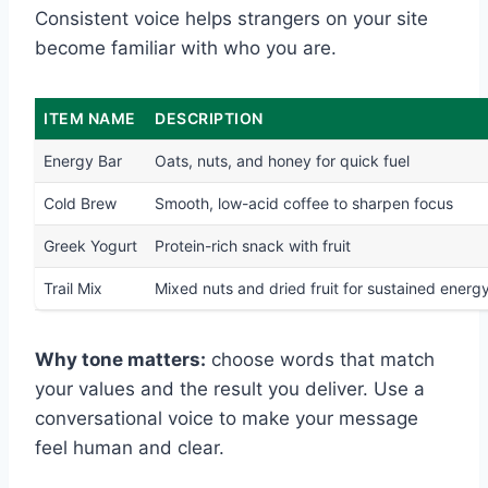
Consistent voice helps strangers on your site
become familiar with who you are.
ITEM NAME
DESCRIPTION
Energy Bar
Oats, nuts, and honey for quick fuel
Cold Brew
Smooth, low-acid coffee to sharpen focus
Greek Yogurt
Protein-rich snack with fruit
Trail Mix
Mixed nuts and dried fruit for sustained energ
Why tone matters:
choose words that match
your values and the result you deliver. Use a
conversational voice to make your message
feel human and clear.