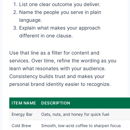
List one clear outcome you deliver.
Name the people you serve in plain
language.
Explain what makes your approach
different in one clause.
Use that line as a filter for content and
services. Over time, refine the wording as you
learn what resonates with your audience.
Consistency builds trust and makes your
personal brand identity easier to recognize.
ITEM NAME
DESCRIPTION
Energy Bar
Oats, nuts, and honey for quick fuel
Cold Brew
Smooth, low-acid coffee to sharpen focus