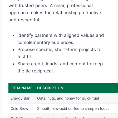
with trusted peers. A clear, professional
approach makes the relationship productive
and respectful.
Identify partners with aligned values and
complementary audiences.
Propose specific, short-term projects to
test fit.
Share credit, leads, and content to keep
the tie reciprocal.
ITEM NAME
DESCRIPTION
Energy Bar
Oats, nuts, and honey for quick fuel
Cold Brew
Smooth, low-acid coffee to sharpen focus