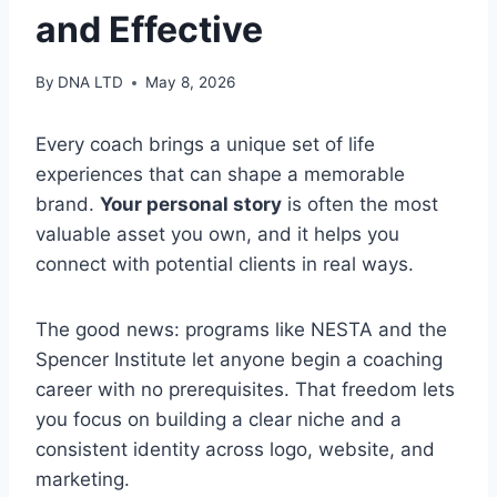
and Effective
By
DNA LTD
May 8, 2026
Every coach brings a unique set of life
experiences that can shape a memorable
brand.
Your personal story
is often the most
valuable asset you own, and it helps you
connect with potential clients in real ways.
The good news: programs like NESTA and the
Spencer Institute let anyone begin a coaching
career with no prerequisites. That freedom lets
you focus on building a clear niche and a
consistent identity across logo, website, and
marketing.