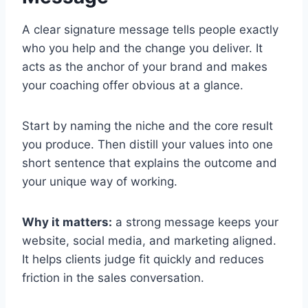
A clear signature message tells people exactly
who you help and the change you deliver. It
acts as the anchor of your brand and makes
your coaching offer obvious at a glance.
Start by naming the niche and the core result
you produce. Then distill your values into one
short sentence that explains the outcome and
your unique way of working.
Why it matters:
a strong message keeps your
website, social media, and marketing aligned.
It helps clients judge fit quickly and reduces
friction in the sales conversation.