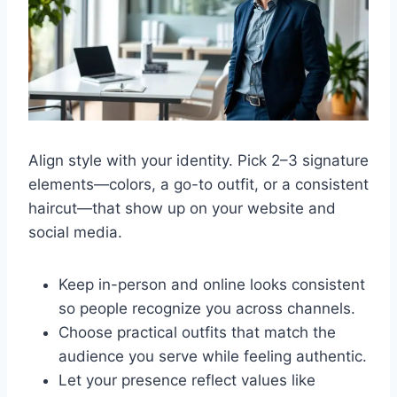
Align style with your identity. Pick 2–3 signature
elements—colors, a go-to outfit, or a consistent
haircut—that show up on your website and
social media.
Keep in-person and online looks consistent
so people recognize you across channels.
Choose practical outfits that match the
audience you serve while feeling authentic.
Let your presence reflect values like