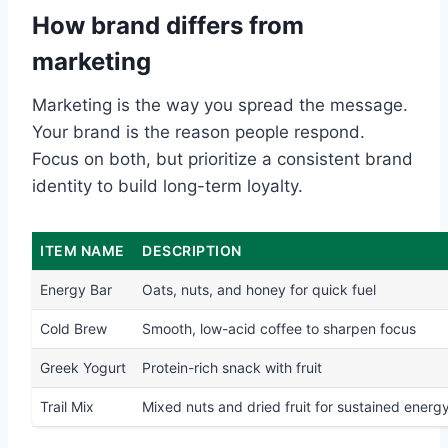
How brand differs from
marketing
Marketing is the way you spread the message.
Your brand is the reason people respond.
Focus on both, but prioritize a consistent brand
identity to build long-term loyalty.
ITEM NAME
DESCRIPTION
Energy Bar
Oats, nuts, and honey for quick fuel
Cold Brew
Smooth, low-acid coffee to sharpen focus
Greek Yogurt
Protein-rich snack with fruit
Trail Mix
Mixed nuts and dried fruit for sustained energ