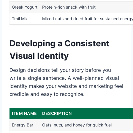
Greek Yogurt
Protein-rich snack with fruit
Trail Mix
Mixed nuts and dried fruit for sustained energ
Developing a Consistent
Visual Identity
Design decisions tell your story before you
write a single sentence. A well-planned visual
identity makes your website and marketing feel
credible and easy to recognize.
ITEM NAME
DESCRIPTION
Energy Bar
Oats, nuts, and honey for quick fuel