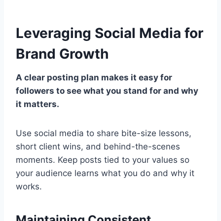
Leveraging Social Media for
Brand Growth
A clear posting plan makes it easy for
followers to see what you stand for and why
it matters.
Use social media to share bite-size lessons,
short client wins, and behind-the-scenes
moments. Keep posts tied to your values so
your audience learns what you do and why it
works.
Maintaining Consistent