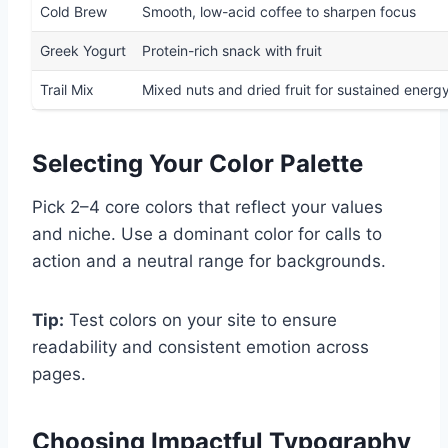
Cold Brew
Smooth, low-acid coffee to sharpen focus
Greek Yogurt
Protein-rich snack with fruit
Trail Mix
Mixed nuts and dried fruit for sustained energ
Selecting Your Color Palette
Pick 2–4 core colors that reflect your values
and niche. Use a dominant color for calls to
action and a neutral range for backgrounds.
Tip:
Test colors on your site to ensure
readability and consistent emotion across
pages.
Choosing Impactful Typography