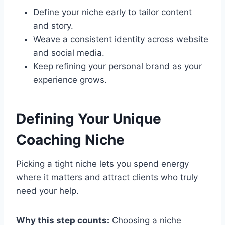
Define your niche early to tailor content
and story.
Weave a consistent identity across website
and social media.
Keep refining your personal brand as your
experience grows.
Defining Your Unique
Coaching Niche
Picking a tight niche lets you spend energy
where it matters and attract clients who truly
need your help.
Why this step counts:
Choosing a niche