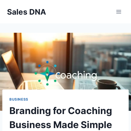
Skip
Sales DNA
to
content
BUSINESS
Branding for Coaching
Business Made Simple