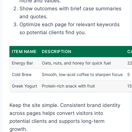
niche and values.
Show outcomes with brief case summaries
and quotes.
Optimize each page for relevant keywords
so potential clients find you.
ITEM NAME
DESCRIPTION
C
Energy Bar
Oats, nuts, and honey for quick fuel
2
Cold Brew
Smooth, low-acid coffee to sharpen focus
5
Greek Yogurt
Protein-rich snack with fruit
1
Keep the site simple. Consistent brand identity
across pages helps convert visitors into
potential clients and supports long-term
growth.