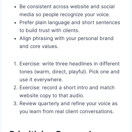
Be consistent across website and social
media so people recognize your voice.
Prefer plain language and short sentences
to build trust with clients.
Align phrasing with your personal brand
and core values.
Exercise: write three headlines in different
tones (warm, direct, playful). Pick one and
use it everywhere.
Exercise: record a short intro and match
website copy to that audio.
Review quarterly and refine your voice as
you learn from real client conversations.