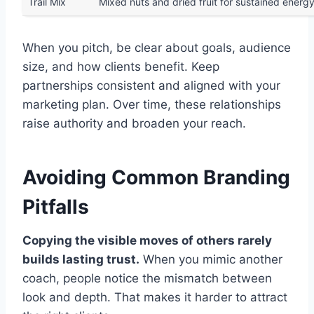
Trail Mix
Mixed nuts and dried fruit for sustained energ
When you pitch, be clear about goals, audience
size, and how clients benefit. Keep
partnerships consistent and aligned with your
marketing plan. Over time, these relationships
raise authority and broaden your reach.
Avoiding Common Branding
Pitfalls
Copying the visible moves of others rarely
builds lasting trust.
When you mimic another
coach, people notice the mismatch between
look and depth. That makes it harder to attract