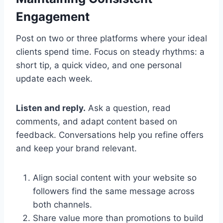
Engagement
Post on two or three platforms where your ideal
clients spend time. Focus on steady rhythms: a
short tip, a quick video, and one personal
update each week.
Listen and reply.
Ask a question, read
comments, and adapt content based on
feedback. Conversations help you refine offers
and keep your brand relevant.
Align social content with your website so
followers find the same message across
both channels.
Share value more than promotions to build