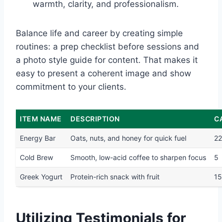
warmth, clarity, and professionalism.
Balance life and career by creating simple
routines: a prep checklist before sessions and
a photo style guide for content. That makes it
easy to present a coherent image and show
commitment to your clients.
ITEM NAME
DESCRIPTION
C
Energy Bar
Oats, nuts, and honey for quick fuel
2
Cold Brew
Smooth, low-acid coffee to sharpen focus
5
Greek Yogurt
Protein-rich snack with fruit
1
Utilizing Testimonials for