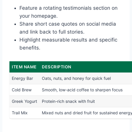
Feature a rotating testimonials section on
your homepage.
Share short case quotes on social media
and link back to full stories.
Highlight measurable results and specific
benefits.
ITEM NAME
DESCRIPTION
Energy Bar
Oats, nuts, and honey for quick fuel
Cold Brew
Smooth, low-acid coffee to sharpen focus
Greek Yogurt
Protein-rich snack with fruit
Trail Mix
Mixed nuts and dried fruit for sustained energ