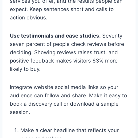
services you offer, and the results people can
expect. Keep sentences short and calls to
action obvious.
Use testimonials and case studies.
Seventy-
seven percent of people check reviews before
deciding. Showing reviews raises trust, and
positive feedback makes visitors 63% more
likely to buy.
Integrate website social media links so your
audience can follow and share. Make it easy to
book a discovery call or download a sample
session.
Make a clear headline that reflects your