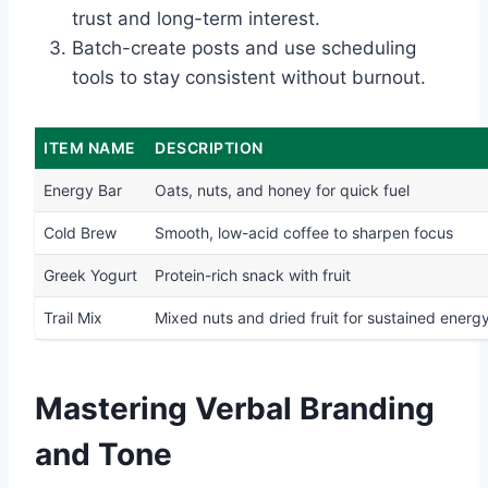
trust and long-term interest.
Batch-create posts and use scheduling
tools to stay consistent without burnout.
ITEM NAME
DESCRIPTION
Energy Bar
Oats, nuts, and honey for quick fuel
Cold Brew
Smooth, low-acid coffee to sharpen focus
Greek Yogurt
Protein-rich snack with fruit
Trail Mix
Mixed nuts and dried fruit for sustained energ
Mastering Verbal Branding
and Tone