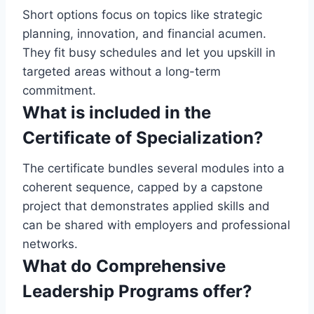
Short options focus on topics like strategic
planning, innovation, and financial acumen.
They fit busy schedules and let you upskill in
targeted areas without a long-term
commitment.
What is included in the
Certificate of Specialization?
The certificate bundles several modules into a
coherent sequence, capped by a capstone
project that demonstrates applied skills and
can be shared with employers and professional
networks.
What do Comprehensive
Leadership Programs offer?