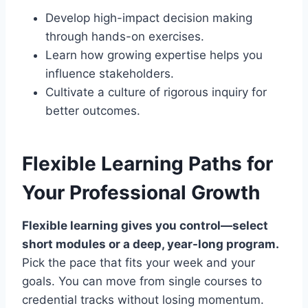
Develop high-impact decision making
through hands-on exercises.
Learn how growing expertise helps you
influence stakeholders.
Cultivate a culture of rigorous inquiry for
better outcomes.
Flexible Learning Paths for
Your Professional Growth
Flexible learning gives you control—select
short modules or a deep, year-long program.
Pick the pace that fits your week and your
goals. You can move from single courses to
credential tracks without losing momentum.