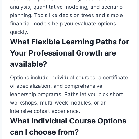
analysis, quantitative modeling, and scenario
planning. Tools like decision trees and simple
financial models help you evaluate options
quickly.
What Flexible Learning Paths for
Your Professional Growth are
available?
Options include individual courses, a certificate
of specialization, and comprehensive
leadership programs. Paths let you pick short
workshops, multi-week modules, or an
intensive cohort experience.
What Individual Course Options
can I choose from?