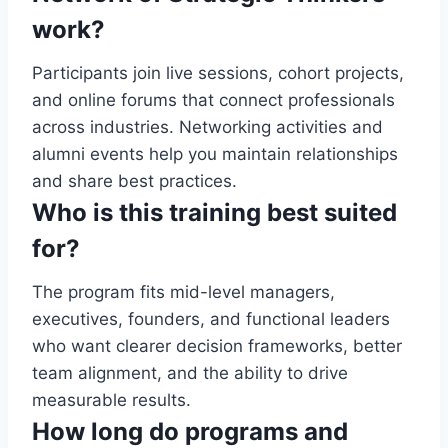
work?
Participants join live sessions, cohort projects,
and online forums that connect professionals
across industries. Networking activities and
alumni events help you maintain relationships
and share best practices.
Who is this training best suited
for?
The program fits mid-level managers,
executives, founders, and functional leaders
who want clearer decision frameworks, better
team alignment, and the ability to drive
measurable results.
How long do programs and