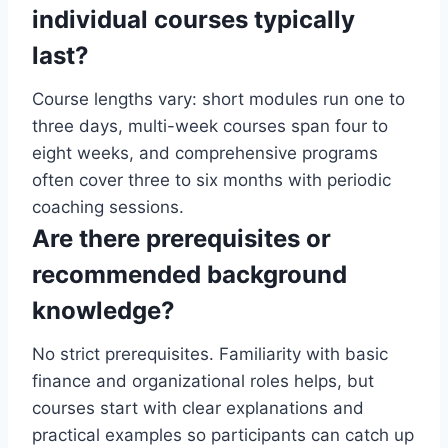
individual courses typically
last?
Course lengths vary: short modules run one to
three days, multi-week courses span four to
eight weeks, and comprehensive programs
often cover three to six months with periodic
coaching sessions.
Are there prerequisites or
recommended background
knowledge?
No strict prerequisites. Familiarity with basic
finance and organizational roles helps, but
courses start with clear explanations and
practical examples so participants can catch up