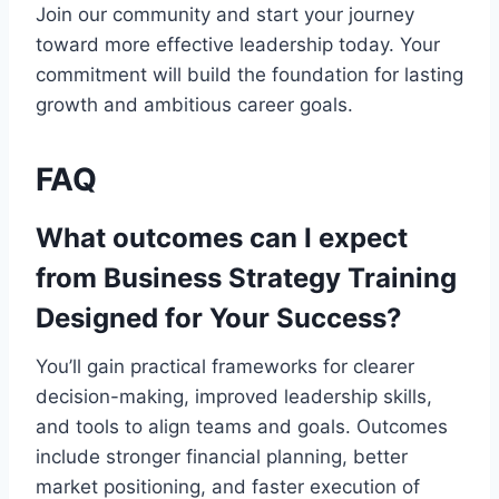
Join our community and start your journey
toward more effective leadership today. Your
commitment will build the foundation for lasting
growth and ambitious career goals.
FAQ
What outcomes can I expect
from Business Strategy Training
Designed for Your Success?
You’ll gain practical frameworks for clearer
decision-making, improved leadership skills,
and tools to align teams and goals. Outcomes
include stronger financial planning, better
market positioning, and faster execution of