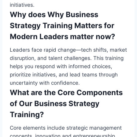
initiatives.
Why does Why Business
Strategy Training Matters for
Modern Leaders matter now?
Leaders face rapid change—tech shifts, market
disruption, and talent challenges. This training
helps you respond with informed choices,
prioritize initiatives, and lead teams through
uncertainty with confidence.
What are the Core Components
of Our Business Strategy
Training?
Core elements include strategic management
concepts, innovation and entrepreneurship,