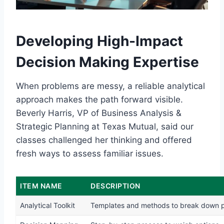
Developing High-Impact
Decision Making Expertise
When problems are messy, a reliable analytical
approach makes the path forward visible.
Beverly Harris, VP of Business Analysis &
Strategic Planning at Texas Mutual, said our
classes challenged her thinking and offered
fresh ways to assess familiar issues.
ITEM NAME
DESCRIPTION
Analytical Toolkit
Templates and methods to break down 