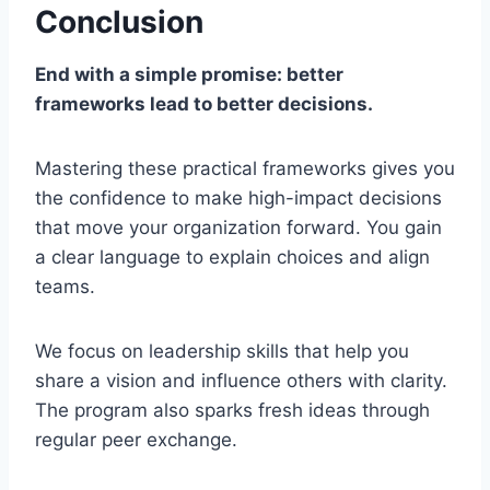
Conclusion
End with a simple promise: better
frameworks lead to better decisions.
Mastering these practical frameworks gives you
the confidence to make high-impact decisions
that move your organization forward. You gain
a clear language to explain choices and align
teams.
We focus on leadership skills that help you
share a vision and influence others with clarity.
The program also sparks fresh ideas through
regular peer exchange.