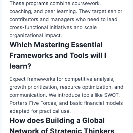
These programs combine coursework,
coaching, and peer learning. They target senior
contributors and managers who need to lead
cross-functional initiatives and scale
organizational impact.
Which Mastering Essential
Frameworks and Tools will I
learn?
Expect frameworks for competitive analysis,
growth prioritization, resource optimization, and
communication. We introduce tools like SWOT,
Porter’s Five Forces, and basic financial models
adapted for practical use.
How does Building a Global
Network of Strategic Thinkers