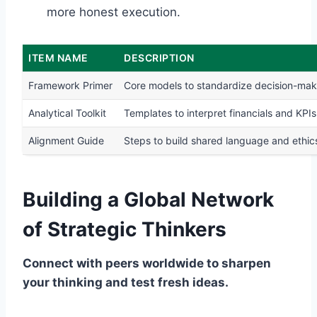
more honest execution.
ITEM NAME
DESCRIPTION
Framework Primer
Core models to standardize decision-mak
Analytical Toolkit
Templates to interpret financials and KPIs
Alignment Guide
Steps to build shared language and ethic
Building a Global Network
of Strategic Thinkers
Connect with peers worldwide to sharpen
your thinking and test fresh ideas.