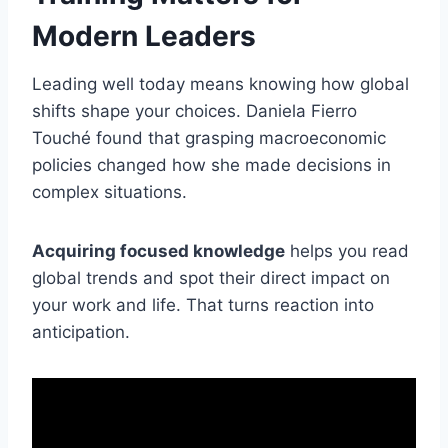
Modern Leaders
Leading well today means knowing how global
shifts shape your choices. Daniela Fierro
Touché found that grasping macroeconomic
policies changed how she made decisions in
complex situations.
Acquiring focused knowledge
helps you read
global trends and spot their direct impact on
your work and life. That turns reaction into
anticipation.