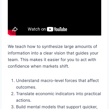
We teach how to synthesize large amounts of
information into a clear vision that guides your
team. This makes it easier for you to act with
confidence when markets shift.
Understand macro-level forces that affect
outcomes.
Translate economic indicators into practical
actions.
Build mental models that support quicker,