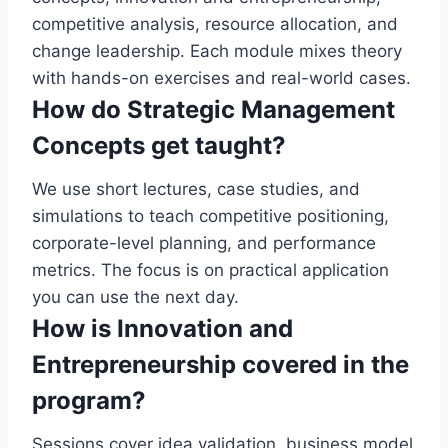
competitive analysis, resource allocation, and
change leadership. Each module mixes theory
with hands-on exercises and real-world cases.
How do Strategic Management
Concepts get taught?
We use short lectures, case studies, and
simulations to teach competitive positioning,
corporate-level planning, and performance
metrics. The focus is on practical application
you can use the next day.
How is Innovation and
Entrepreneurship covered in the
program?
Sessions cover idea validation, business model