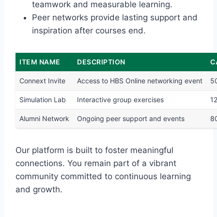
teamwork and measurable learning.
Peer networks provide lasting support and
inspiration after courses end.
ITEM NAME
DESCRIPTION
C
Connext Invite
Access to HBS Online networking event
5
Simulation Lab
Interactive group exercises
1
Alumni Network
Ongoing peer support and events
8
Our platform is built to foster meaningful
connections. You remain part of a vibrant
community committed to continuous learning
and growth.