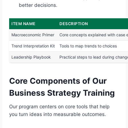
better decisions.
ITEM NAME
DESCRIPTION
Macroeconomic Primer
Core concepts explained with case
Trend Interpretation Kit
Tools to map trends to choices
Leadership Playbook
Practical steps to lead during chang
Core Components of Our
Business Strategy Training
Our program centers on core tools that help
you turn ideas into measurable outcomes.