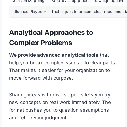
Decision Mapping
Step-by-step process to weigh options
Influence Playbook
Techniques to present clear recommend
Analytical Approaches to
Complex Problems
We provide advanced analytical tools
that
help you break complex issues into clear parts.
That makes it easier for your organization to
move forward with purpose.
Sharing ideas with diverse peers lets you try
new concepts on real work immediately. The
format pushes you to question assumptions
and refine your judgment.