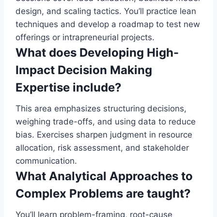
design, and scaling tactics. You’ll practice lean
techniques and develop a roadmap to test new
offerings or intrapreneurial projects.
What does Developing High-
Impact Decision Making
Expertise include?
This area emphasizes structuring decisions,
weighing trade-offs, and using data to reduce
bias. Exercises sharpen judgment in resource
allocation, risk assessment, and stakeholder
communication.
What Analytical Approaches to
Complex Problems are taught?
You’ll learn problem-framing, root-cause