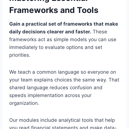
Frameworks and Tools
Gain a practical set of frameworks that make
daily decisions clearer and faster.
These
frameworks act as simple models you can use
immediately to evaluate options and set
priorities.
We teach a common language so everyone on
your team explains choices the same way. That
shared language reduces confusion and
speeds implementation across your
organization.
Our modules include analytical tools that help
you read financial statements and make data-