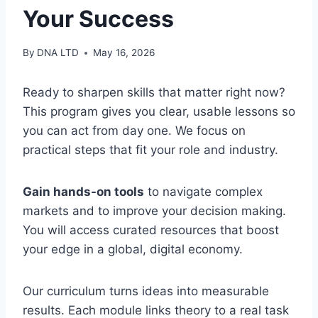
Your Success
By
DNA LTD
May 16, 2026
Ready to sharpen skills that matter right now?
This program gives you clear, usable lessons so
you can act from day one. We focus on
practical steps that fit your role and industry.
Gain hands-on tools
to navigate complex
markets and to improve your decision making.
You will access curated resources that boost
your edge in a global, digital economy.
Our curriculum turns ideas into measurable
results. Each module links theory to a real task