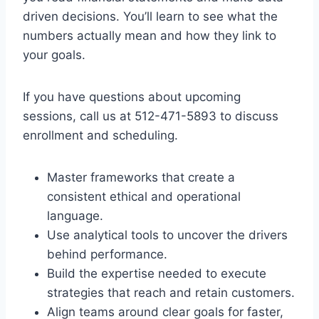
driven decisions. You’ll learn to see what the
numbers actually mean and how they link to
your goals.
If you have questions about upcoming
sessions, call us at 512-471-5893 to discuss
enrollment and scheduling.
Master frameworks that create a
consistent ethical and operational
language.
Use analytical tools to uncover the drivers
behind performance.
Build the expertise needed to execute
strategies that reach and retain customers.
Align teams around clear goals for faster,