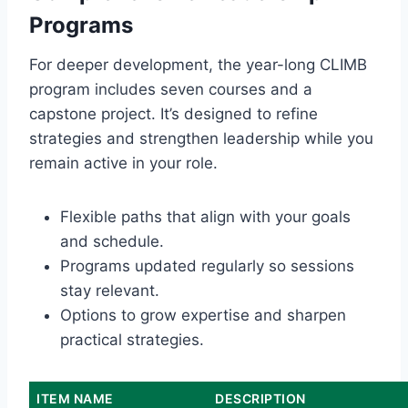
Programs
For deeper development, the year-long CLIMB
program includes seven courses and a
capstone project. It’s designed to refine
strategies and strengthen leadership while you
remain active in your role.
Flexible paths that align with your goals
and schedule.
Programs updated regularly so sessions
stay relevant.
Options to grow expertise and sharpen
practical strategies.
ITEM NAME
DESCRIPTION