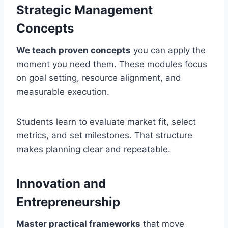
Strategic Management
Concepts
We teach proven concepts
you can apply the
moment you need them. These modules focus
on goal setting, resource alignment, and
measurable execution.
Students learn to evaluate market fit, select
metrics, and set milestones. That structure
makes planning clear and repeatable.
Innovation and
Entrepreneurship
Master practical frameworks
that move