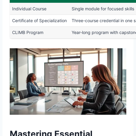
Individual Course
Single module for focused skills
Certificate of Specialization
Three-course credential in one 
CLIMB Program
Year-long program with capston
Mastering Essential