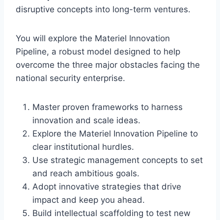
disruptive concepts into long-term ventures.
You will explore the Materiel Innovation
Pipeline, a robust model designed to help
overcome the three major obstacles facing the
national security enterprise.
Master proven frameworks to harness
innovation and scale ideas.
Explore the Materiel Innovation Pipeline to
clear institutional hurdles.
Use strategic management concepts to set
and reach ambitious goals.
Adopt innovative strategies that drive
impact and keep you ahead.
Build intellectual scaffolding to test new