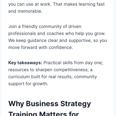
you can use at work. That makes learning fast
and memorable.
Join a friendly community of driven
professionals and coaches who help you grow.
We keep guidance clear and supportive, so you
move forward with confidence.
Key takeaways:
Practical skills from day one;
resources to sharpen competitiveness; a
curriculum built for real results; community
support for growth.
Why Business Strategy
Training Matters for