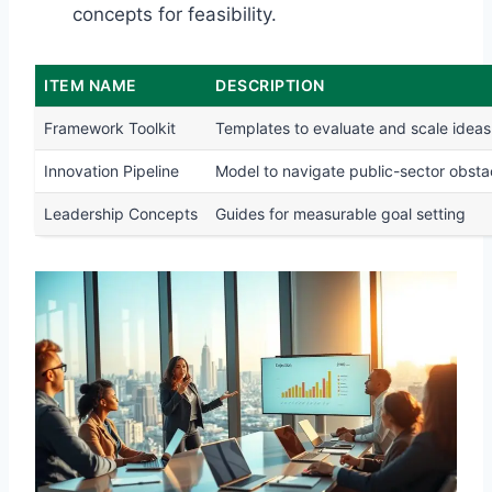
concepts for feasibility.
ITEM NAME
DESCRIPTION
Framework Toolkit
Templates to evaluate and scale ideas
Innovation Pipeline
Model to navigate public-sector obsta
Leadership Concepts
Guides for measurable goal setting