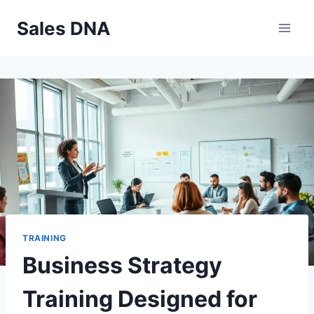
Skip
Sales DNA
to
content
TRAINING
Business Strategy
Training Designed for