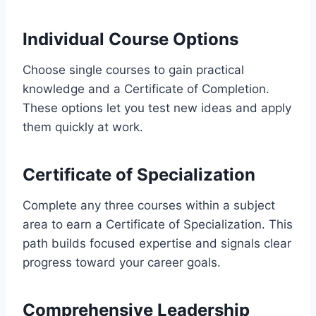
Individual Course Options
Choose single courses to gain practical
knowledge and a Certificate of Completion.
These options let you test new ideas and apply
them quickly at work.
Certificate of Specialization
Complete any three courses within a subject
area to earn a Certificate of Specialization. This
path builds focused expertise and signals clear
progress toward your career goals.
Comprehensive Leadership