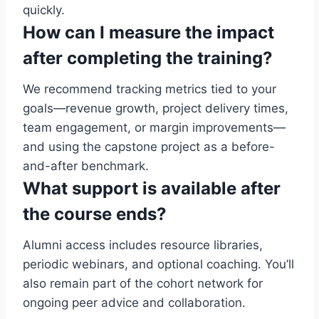
quickly.
How can I measure the impact
after completing the training?
We recommend tracking metrics tied to your
goals—revenue growth, project delivery times,
team engagement, or margin improvements—
and using the capstone project as a before-
and-after benchmark.
What support is available after
the course ends?
Alumni access includes resource libraries,
periodic webinars, and optional coaching. You’ll
also remain part of the cohort network for
ongoing peer advice and collaboration.