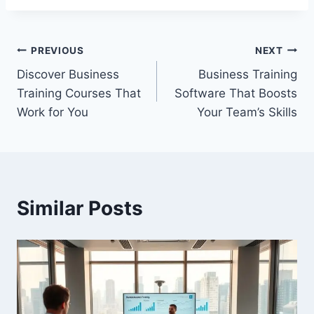
Post
PREVIOUS
NEXT
Discover Business
Business Training
navigation
Training Courses That
Software That Boosts
Work for You
Your Team’s Skills
Similar Posts