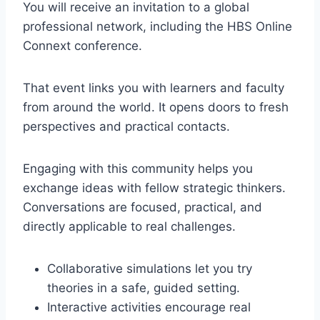
You will receive an invitation to a global
professional network, including the HBS Online
Connext conference.
That event links you with learners and faculty
from around the world. It opens doors to fresh
perspectives and practical contacts.
Engaging with this community helps you
exchange ideas with fellow strategic thinkers.
Conversations are focused, practical, and
directly applicable to real challenges.
Collaborative simulations let you try
theories in a safe, guided setting.
Interactive activities encourage real