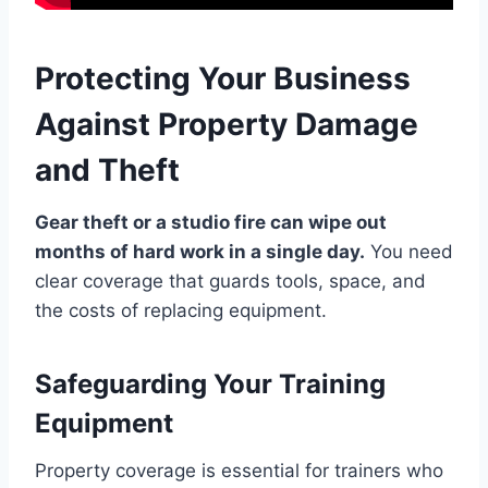
Protecting Your Business
Against Property Damage
and Theft
Gear theft or a studio fire can wipe out
months of hard work in a single day.
You need
clear coverage that guards tools, space, and
the costs of replacing equipment.
Safeguarding Your Training
Equipment
Property coverage is essential for trainers who