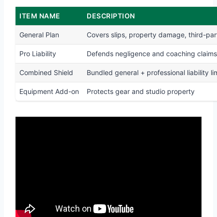
ITEM NAME
DESCRIPTION
General Plan
Covers slips, property damage, third-part
Pro Liability
Defends negligence and coaching claims
Combined Shield
Bundled general + professional liability li
Equipment Add-on
Protects gear and studio property