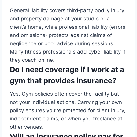
General liability covers third‑party bodily injury
and property damage at your studio or a
client’s home, while professional liability (errors
and omissions) protects against claims of
negligence or poor advice during sessions.
Many fitness professionals add cyber liability if
they coach online.
Do I need coverage if I work at a
gym that provides insurance?
Yes. Gym policies often cover the facility but
not your individual actions. Carrying your own
policy ensures you’re protected for client injury,
independent claims, or when you freelance at
other venues.
Will an insurance policy pay for