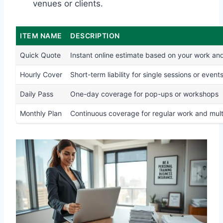
venues or clients.
ITEM NAME
DESCRIPTION
Quick Quote
Instant online estimate based on your work and
Hourly Cover
Short-term liability for single sessions or event
Daily Pass
One-day coverage for pop-ups or workshops
Monthly Plan
Continuous coverage for regular work and multi