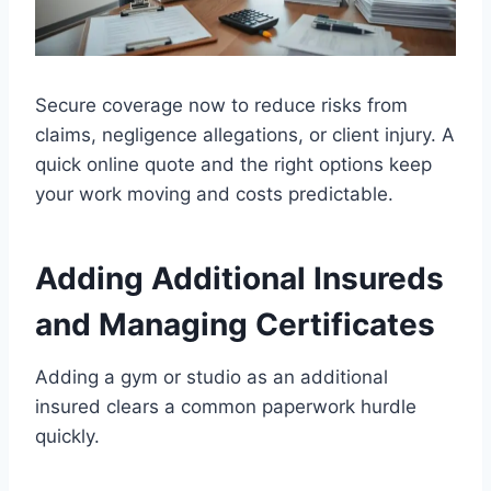
Secure coverage now to reduce risks from
claims, negligence allegations, or client injury. A
quick online quote and the right options keep
your work moving and costs predictable.
Adding Additional Insureds
and Managing Certificates
Adding a gym or studio as an additional
insured clears a common paperwork hurdle
quickly.