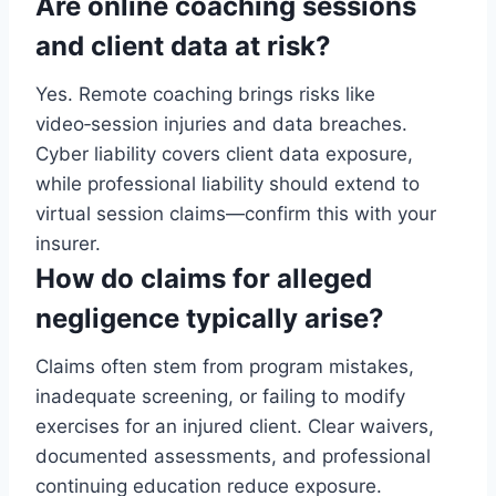
Are online coaching sessions
and client data at risk?
Yes. Remote coaching brings risks like
video‑session injuries and data breaches.
Cyber liability covers client data exposure,
while professional liability should extend to
virtual session claims—confirm this with your
insurer.
How do claims for alleged
negligence typically arise?
Claims often stem from program mistakes,
inadequate screening, or failing to modify
exercises for an injured client. Clear waivers,
documented assessments, and professional
continuing education reduce exposure.