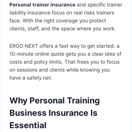
Personal trainer insurance
and specific trainer
liability insurance focus on real risks trainers
face. With the right coverage you protect
clients, staff, and the space where you work.
ERGO NEXT offers a fast way to get started: a
10-minute online quote gets you a clear idea of
costs and policy limits. That frees you to focus
on sessions and clients while knowing you
have a safety net.
Why Personal Training
Business Insurance Is
Essential