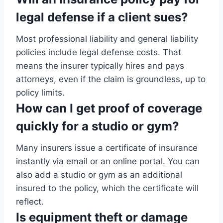
legal defense if a client sues?
Most professional liability and general liability
policies include legal defense costs. That
means the insurer typically hires and pays
attorneys, even if the claim is groundless, up to
policy limits.
How can I get proof of coverage
quickly for a studio or gym?
Many insurers issue a certificate of insurance
instantly via email or an online portal. You can
also add a studio or gym as an additional
insured to the policy, which the certificate will
reflect.
Is equipment theft or damage