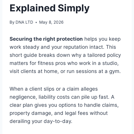
Explained Simply
By
DNA LTD
May 8, 2026
Securing the right protection
helps you keep
work steady and your reputation intact. This
short guide breaks down why a tailored policy
matters for fitness pros who work in a studio,
visit clients at home, or run sessions at a gym.
When a client slips or a claim alleges
negligence, liability costs can pile up fast. A
clear plan gives you options to handle claims,
property damage, and legal fees without
derailing your day-to-day.