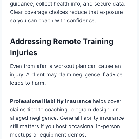
guidance, collect health info, and secure data.
Clear coverage choices reduce that exposure
so you can coach with confidence.
Addressing Remote Training
Injuries
Even from afar, a workout plan can cause an
injury. A client may claim negligence if advice
leads to harm.
Professional liability insurance
helps cover
claims tied to coaching, program design, or
alleged negligence. General liability insurance
still matters if you host occasional in-person
meetups or equipment demos.