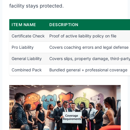
facility stays protected.
ITEM NAME
DESCRIPTION
Certificate Check
Proof of active liability policy on file
Pro Liability
Covers coaching errors and legal defense
General Liability
Covers slips, property damage, third-party
Combined Pack
Bundled general + professional coverage