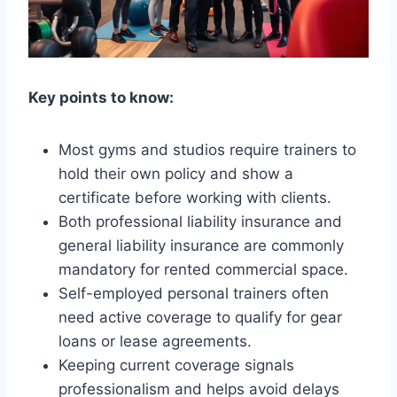
Key points to know:
Most gyms and studios require trainers to
hold their own policy and show a
certificate before working with clients.
Both professional liability insurance and
general liability insurance are commonly
mandatory for rented commercial space.
Self-employed personal trainers often
need active coverage to qualify for gear
loans or lease agreements.
Keeping current coverage signals
professionalism and helps avoid delays