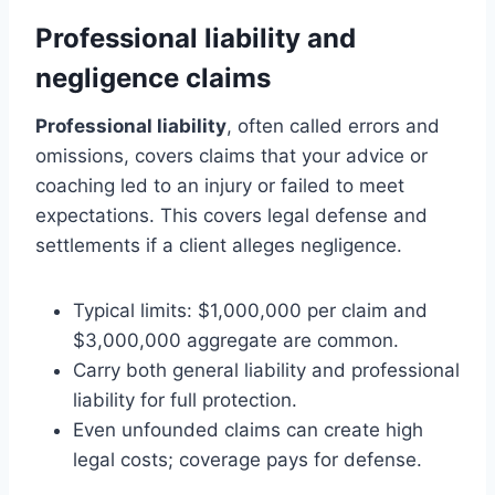
Professional liability and
negligence claims
Professional liability
, often called errors and
omissions, covers claims that your advice or
coaching led to an injury or failed to meet
expectations. This covers legal defense and
settlements if a client alleges negligence.
Typical limits: $1,000,000 per claim and
$3,000,000 aggregate are common.
Carry both general liability and professional
liability for full protection.
Even unfounded claims can create high
legal costs; coverage pays for defense.