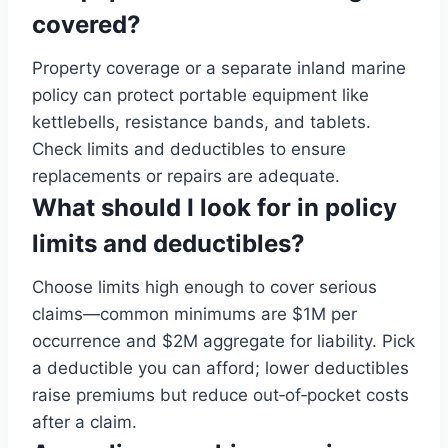
covered?
Property coverage or a separate inland marine
policy can protect portable equipment like
kettlebells, resistance bands, and tablets.
Check limits and deductibles to ensure
replacements or repairs are adequate.
What should I look for in policy
limits and deductibles?
Choose limits high enough to cover serious
claims—common minimums are $1M per
occurrence and $2M aggregate for liability. Pick
a deductible you can afford; lower deductibles
raise premiums but reduce out‑of‑pocket costs
after a claim.