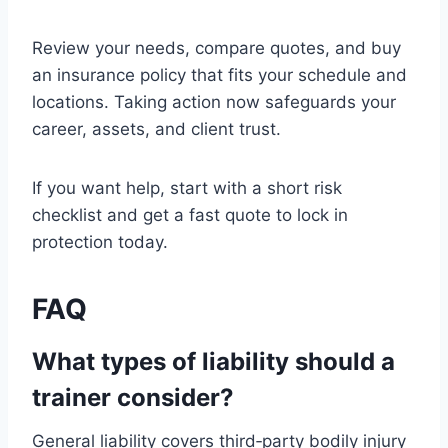
Review your needs, compare quotes, and buy
an insurance policy that fits your schedule and
locations. Taking action now safeguards your
career, assets, and client trust.
If you want help, start with a short risk
checklist and get a fast quote to lock in
protection today.
FAQ
What types of liability should a
trainer consider?
General liability covers third‑party bodily injury