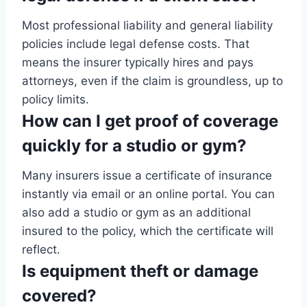
Most professional liability and general liability
policies include legal defense costs. That
means the insurer typically hires and pays
attorneys, even if the claim is groundless, up to
policy limits.
How can I get proof of coverage
quickly for a studio or gym?
Many insurers issue a certificate of insurance
instantly via email or an online portal. You can
also add a studio or gym as an additional
insured to the policy, which the certificate will
reflect.
Is equipment theft or damage
covered?