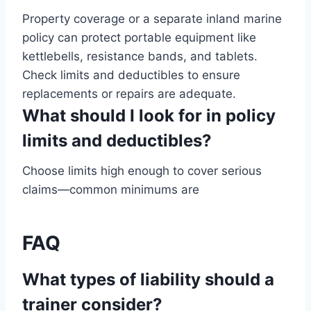
Property coverage or a separate inland marine
policy can protect portable equipment like
kettlebells, resistance bands, and tablets.
Check limits and deductibles to ensure
replacements or repairs are adequate.
What should I look for in policy
limits and deductibles?
Choose limits high enough to cover serious
claims—common minimums are
FAQ
What types of liability should a
trainer consider?