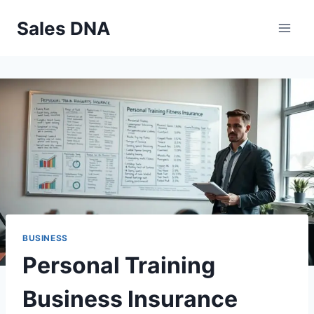
Skip
Sales DNA
to
content
BUSINESS
Personal Training
Business Insurance