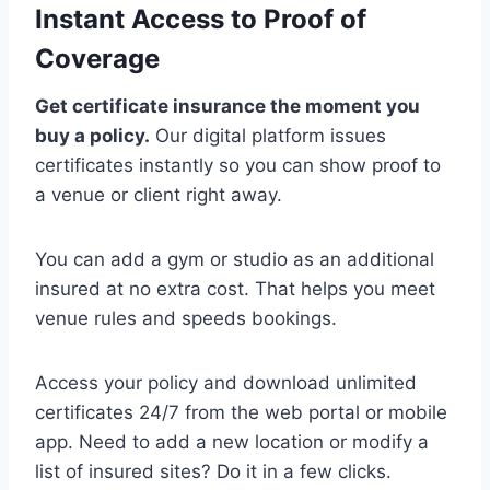
Instant Access to Proof of
Coverage
Get certificate insurance the moment you
buy a policy.
Our digital platform issues
certificates instantly so you can show proof to
a venue or client right away.
You can add a gym or studio as an additional
insured at no extra cost. That helps you meet
venue rules and speeds bookings.
Access your policy and download unlimited
certificates 24/7 from the web portal or mobile
app. Need to add a new location or modify a
list of insured sites? Do it in a few clicks.