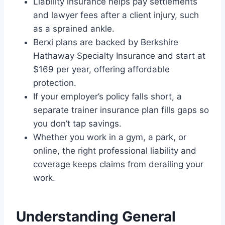
Liability insurance helps pay settlements
and lawyer fees after a client injury, such
as a sprained ankle.
Berxi plans are backed by Berkshire
Hathaway Specialty Insurance and start at
$169 per year, offering affordable
protection.
If your employer’s policy falls short, a
separate trainer insurance plan fills gaps so
you don’t tap savings.
Whether you work in a gym, a park, or
online, the right professional liability and
coverage keeps claims from derailing your
work.
Understanding General