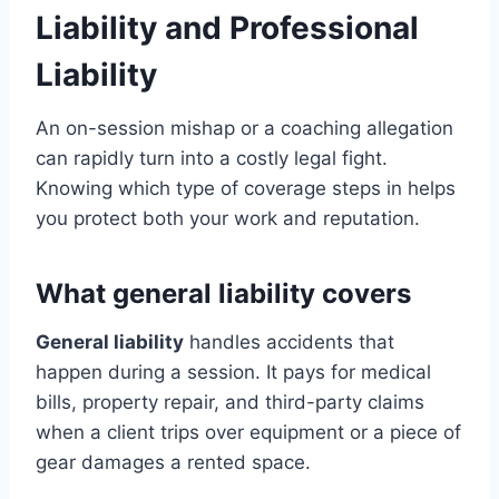
Liability and Professional
Liability
An on-session mishap or a coaching allegation
can rapidly turn into a costly legal fight.
Knowing which type of coverage steps in helps
you protect both your work and reputation.
What general liability covers
General liability
handles accidents that
happen during a session. It pays for medical
bills, property repair, and third-party claims
when a client trips over equipment or a piece of
gear damages a rented space.