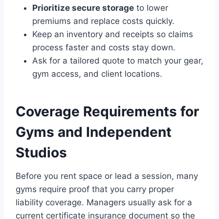
Prioritize secure storage
to lower
premiums and replace costs quickly.
Keep an inventory and receipts so claims
process faster and costs stay down.
Ask for a tailored quote to match your gear,
gym access, and client locations.
Coverage Requirements for
Gyms and Independent
Studios
Before you rent space or lead a session, many
gyms require proof that you carry proper
liability coverage. Managers usually ask for a
current certificate insurance document so the