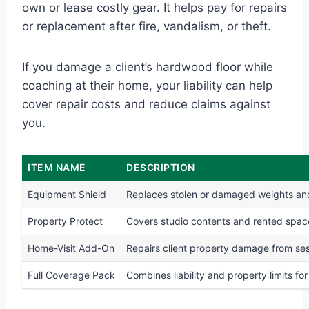
own or lease costly gear. It helps pay for repairs
or replacement after fire, vandalism, or theft.
If you damage a client’s hardwood floor while
coaching at their home, your liability can help
cover repair costs and reduce claims against
you.
ITEM NAME
DESCRIPTION
Equipment Shield
Replaces stolen or damaged weights a
Property Protect
Covers studio contents and rented spac
Home-Visit Add-On
Repairs client property damage from se
Full Coverage Pack
Combines liability and property limits fo