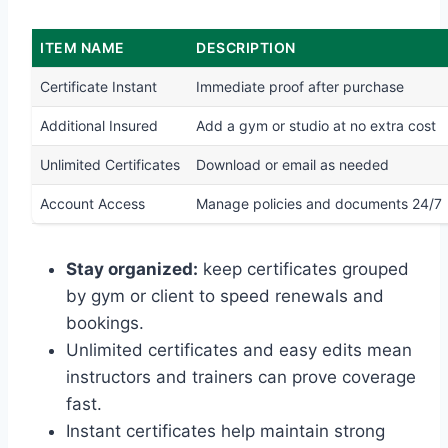
ITEM NAME
DESCRIPTION
Certificate Instant
Immediate proof after purchase
Additional Insured
Add a gym or studio at no extra cost
Unlimited Certificates
Download or email as needed
Account Access
Manage policies and documents 24/7
Stay organized:
keep certificates grouped
by gym or client to speed renewals and
bookings.
Unlimited certificates and easy edits mean
instructors and trainers can prove coverage
fast.
Instant certificates help maintain strong