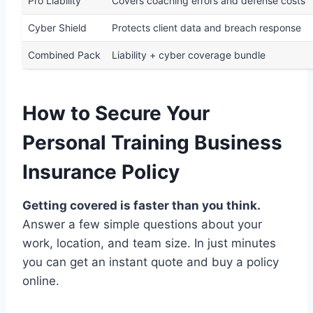
Pro Liability
Covers coaching errors and defense costs
Cyber Shield
Protects client data and breach response
Combined Pack
Liability + cyber coverage bundle
How to Secure Your
Personal Training Business
Insurance Policy
Getting covered is faster than you think.
Answer a few simple questions about your
work, location, and team size. In just minutes
you can get an instant quote and buy a policy
online.