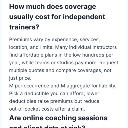
How much does coverage
usually cost for independent
trainers?
Premiums vary by experience, services,
location, and limits. Many individual instructors
find affordable plans in the low hundreds per
year, while teams or studios pay more. Request
multiple quotes and compare coverages, not
just price.
M per occurrence and M aggregate for liability.
Pick a deductible you can afford; lower
deductibles raise premiums but reduce
out‑of‑pocket costs after a claim.
Are online coaching sessions