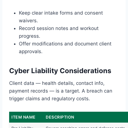
Keep clear intake forms and consent
waivers.
Record session notes and workout
progress.
Offer modifications and document client
approvals.
Cyber Liability Considerations
Client data — health details, contact info,
payment records — is a target. A breach can
trigger claims and regulatory costs.
ITEM NAME
DESCRIPTION