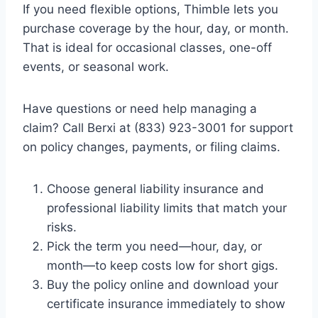
If you need flexible options, Thimble lets you
purchase coverage by the hour, day, or month.
That is ideal for occasional classes, one-off
events, or seasonal work.
Have questions or need help managing a
claim? Call Berxi at (833) 923-3001 for support
on policy changes, payments, or filing claims.
Choose general liability insurance and
professional liability limits that match your
risks.
Pick the term you need—hour, day, or
month—to keep costs low for short gigs.
Buy the policy online and download your
certificate insurance immediately to show