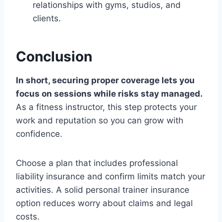
relationships with gyms, studios, and
clients.
Conclusion
In short, securing proper coverage lets you
focus on sessions while risks stay managed.
As a fitness instructor, this step protects your
work and reputation so you can grow with
confidence.
Choose a plan that includes professional
liability insurance and confirm limits match your
activities. A solid personal trainer insurance
option reduces worry about claims and legal
costs.