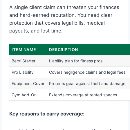
A single client claim can threaten your finances
and hard-earned reputation. You need clear
protection that covers legal bills, medical
payouts, and lost time.
ITEM NAME
DESCRIPTION
Berxi Starter
Liability plan for fitness pros
Pro Liability
Covers negligence claims and legal fees
Equipment Cover
Protects gear against theft and damage
Gym Add-On
Extends coverage at rented spaces
Key reasons to carry coverage: