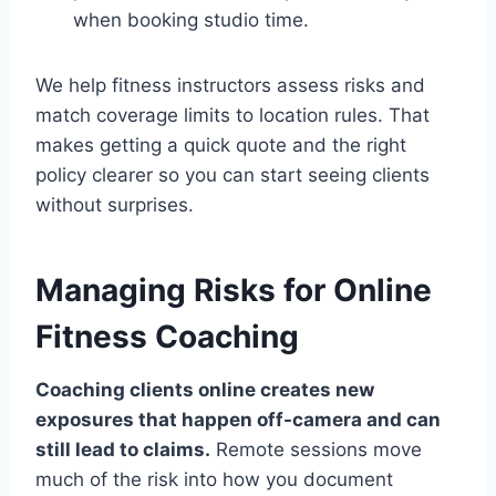
when booking studio time.
We help fitness instructors assess risks and
match coverage limits to location rules. That
makes getting a quick quote and the right
policy clearer so you can start seeing clients
without surprises.
Managing Risks for Online
Fitness Coaching
Coaching clients online creates new
exposures that happen off-camera and can
still lead to claims.
Remote sessions move
much of the risk into how you document