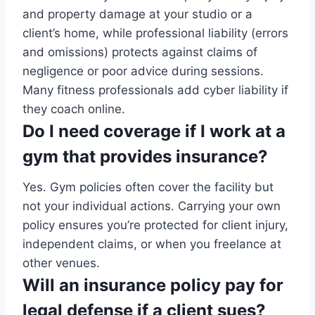
and property damage at your studio or a
client’s home, while professional liability (errors
and omissions) protects against claims of
negligence or poor advice during sessions.
Many fitness professionals add cyber liability if
they coach online.
Do I need coverage if I work at a
gym that provides insurance?
Yes. Gym policies often cover the facility but
not your individual actions. Carrying your own
policy ensures you’re protected for client injury,
independent claims, or when you freelance at
other venues.
Will an insurance policy pay for
legal defense if a client sues?